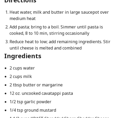
Heat water, milk and butter in large saucepot over
medium heat
Add pasta; bring to a boil. Simmer until pasta is
cooked, 8 to 10 min, stirring occasionally
Reduce heat to low; add remaining ingredients. Stir
until cheese is melted and combined
Ingredients
2 cups water
2 cups milk
2 tbsp butter or margarine
12 oz. uncooked cavatappi pasta
1/2 tsp garlic powder
1/4 tsp ground mustard