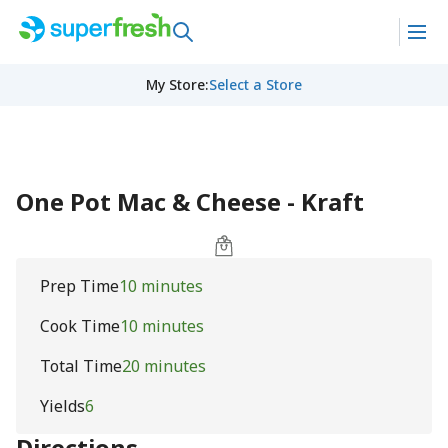
My Store
:
Select a Store
One Pot Mac & Cheese - Kraft
Prep Time
10 minutes
Cook Time
10 minutes
Total Time
20 minutes
Yields
6
Directions