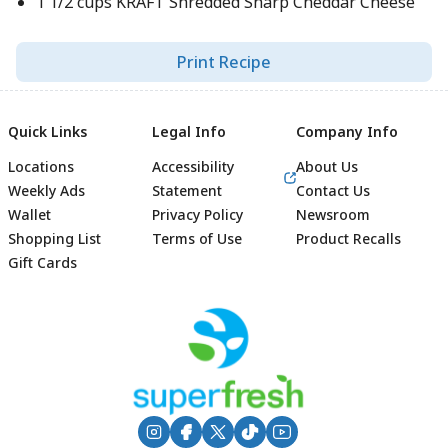
1 1/2 cups KRAFT Shredded Sharp Cheddar Cheese
Print Recipe
Quick Links
Legal Info
Company Info
Locations
Accessibility
About Us
Weekly Ads
Statement
Contact Us
Wallet
Privacy Policy
Newsroom
Shopping List
Terms of Use
Product Recalls
Gift Cards
Footer