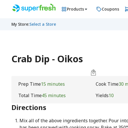
Products
Coupons
My Store
:
Select a Store
Crab Dip - Oikos
Prep Time
15 minutes
Cook Time
30 
Total Time
45 minutes
Yields
10
Directions
Mix all of the above ingredients together. Pour int
has been sprayed with cooking spray. Bake at 350°