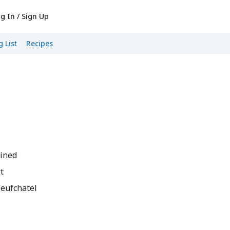
g In / Sign Up
 List
Recipes
ained
t
Neufchatel