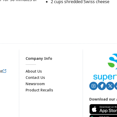
2 cups shredded Swiss cheese
Company Info
nt
About Us
Contact Us
Newsroom
Product Recalls
Footer
Download our 