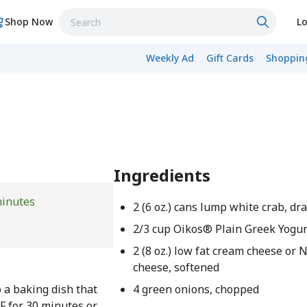
Shop Now
Lo
Weekly Ad
Gift Cards
Shopping
Ingredients
minutes
2 (6 oz.) cans lump white crab, dr
2/3 cup Oikos® Plain Greek Yogur
2 (8 oz.) low fat cream cheese or 
cheese, softened
o a baking dish that
4 green onions, chopped
F for 30 minutes or