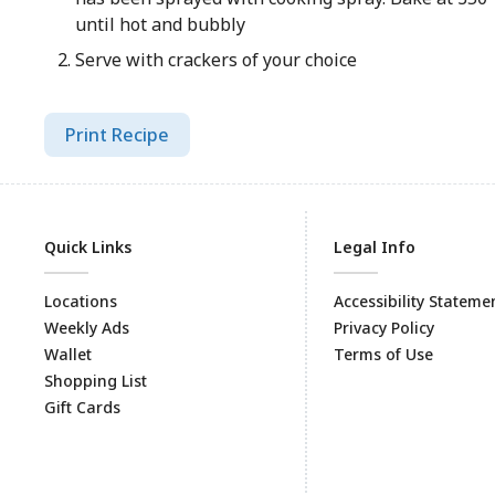
until hot and bubbly
Serve with crackers of your choice
Print Recipe
Quick Links
Legal Info
Locations
Accessibility Stateme
Weekly Ads
Privacy Policy
Wallet
Terms of Use
Shopping List
Gift Cards