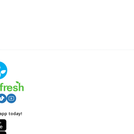
app today!