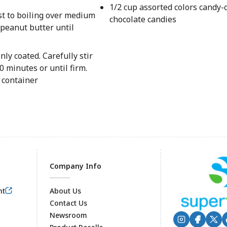
1/2 cup assorted colors candy-
st to boiling over medium
chocolate candies
 peanut butter until
nly coated. Carefully stir
0 minutes or until firm.
t container
Company Info
nt
About Us
Contact Us
Newsroom