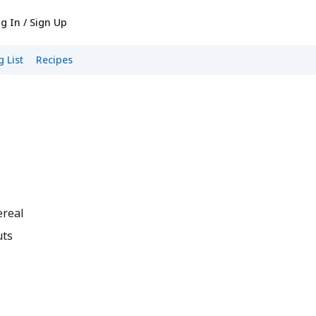
g In / Sign Up
 List
Recipes
ereal
uts