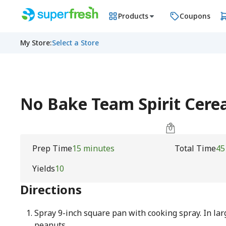
Products
Coupons
My Store
:
Select a Store
No Bake Team Spirit Cerea
Prep Time
15 minutes
Total Time
45
Yields
10
Directions
Spray 9-inch square pan with cooking spray. In lar
peanuts