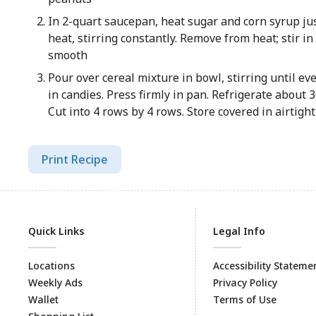
In 2-quart saucepan, heat sugar and corn syrup ju
heat, stirring constantly. Remove from heat; stir in
smooth
Pour over cereal mixture in bowl, stirring until eve
in candies. Press firmly in pan. Refrigerate about 3
Cut into 4 rows by 4 rows. Store covered in airtigh
Print Recipe
Quick Links
Legal Info
Locations
Accessibility Stateme
Weekly Ads
Privacy Policy
Wallet
Terms of Use