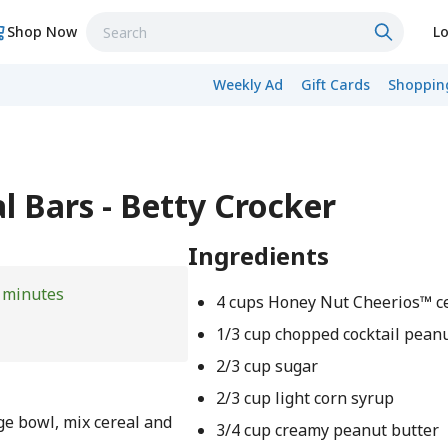
Shop Now
Lo
Weekly Ad
Gift Cards
Shopping
l Bars - Betty Crocker
Ingredients
 minutes
4 cups Honey Nut Cheerios™ c
1/3 cup chopped cocktail pean
2/3 cup sugar
2/3 cup light corn syrup
ge bowl, mix cereal and
3/4 cup creamy peanut butter