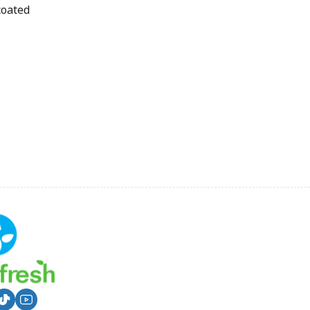
coated