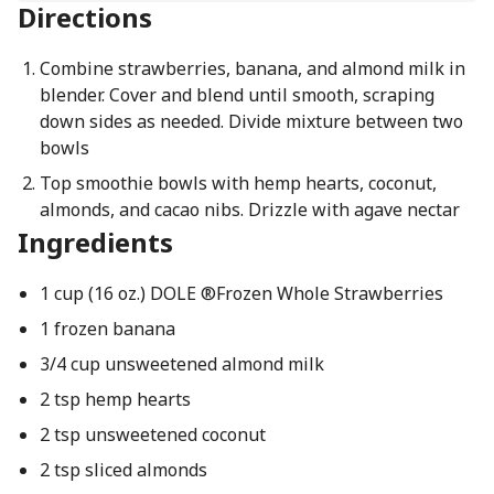
Directions
Combine strawberries, banana, and almond milk in
blender. Cover and blend until smooth, scraping
down sides as needed. Divide mixture between two
bowls
Top smoothie bowls with hemp hearts, coconut,
almonds, and cacao nibs. Drizzle with agave nectar
Ingredients
1 cup (16 oz.) DOLE ®Frozen Whole Strawberries
1 frozen banana
3/4 cup unsweetened almond milk
2 tsp hemp hearts
2 tsp unsweetened coconut
2 tsp sliced almonds