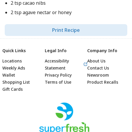
2 tsp cacao nibs
2 tsp agave nectar or honey
Print Recipe
Quick Links
Legal Info
Company Info
Locations
Accessibility
About Us
Weekly Ads
Statement
Contact Us
Wallet
Privacy Policy
Newsroom
Shopping List
Terms of Use
Product Recalls
Gift Cards
Footer