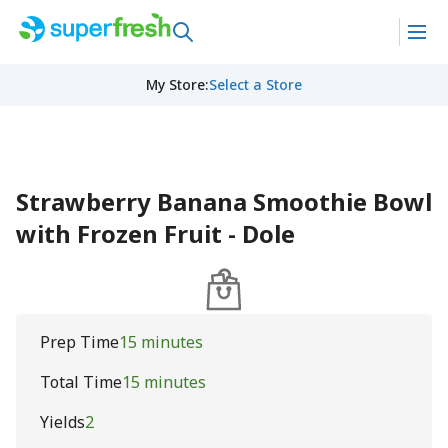
My Store
:
Select a Store
Strawberry Banana Smoothie Bowl
with Frozen Fruit - Dole
Prep Time
15 minutes
Total Time
15 minutes
Yields
2