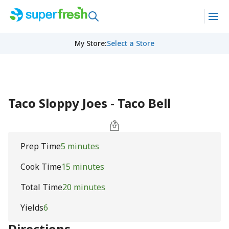
My Store
:
Select a Store
Taco Sloppy Joes - Taco Bell
Prep Time
5 minutes
Cook Time
15 minutes
Total Time
20 minutes
Yields
6
Directions