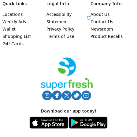
Quick Links
Legal Info
Company Info
Locations
Accessibility
About Us
Weekly Ads
Statement
Contact Us
Wallet
Privacy Policy
Newsroom
Shopping List
Terms of Use
Product Recalls
Gift Cards
Footer
Download our app today!