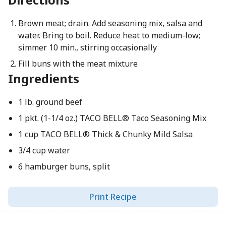
Brown meat; drain. Add seasoning mix, salsa and
water. Bring to boil. Reduce heat to medium-low;
simmer 10 min., stirring occasionally
Fill buns with the meat mixture
Ingredients
1 lb. ground beef
1 pkt. (1-1/4 oz.) TACO BELL® Taco Seasoning Mix
1 cup TACO BELL® Thick & Chunky Mild Salsa
3/4 cup water
6 hamburger buns, split
Print Recipe