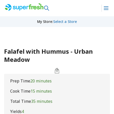
My Store
:
Select a Store
Falafel with Hummus - Urban
Meadow
Prep Time
20 minutes
Cook Time
15 minutes
Total Time
35 minutes
Yields
4