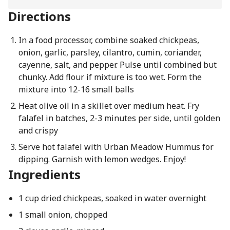
Directions
In a food processor, combine soaked chickpeas,
onion, garlic, parsley, cilantro, cumin, coriander,
cayenne, salt, and pepper. Pulse until combined but
chunky. Add flour if mixture is too wet. Form the
mixture into 12-16 small balls
Heat olive oil in a skillet over medium heat. Fry
falafel in batches, 2-3 minutes per side, until golden
and crispy
Serve hot falafel with Urban Meadow Hummus for
dipping. Garnish with lemon wedges. Enjoy!
Ingredients
1 cup dried chickpeas, soaked in water overnight
1 small onion, chopped