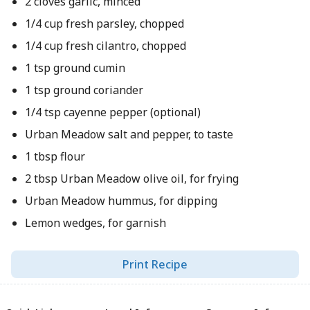
2 cloves garlic, minced
1/4 cup fresh parsley, chopped
1/4 cup fresh cilantro, chopped
1 tsp ground cumin
1 tsp ground coriander
1/4 tsp cayenne pepper (optional)
Urban Meadow salt and pepper, to taste
1 tbsp flour
2 tbsp Urban Meadow olive oil, for frying
Urban Meadow hummus, for dipping
Lemon wedges, for garnish
Print Recipe