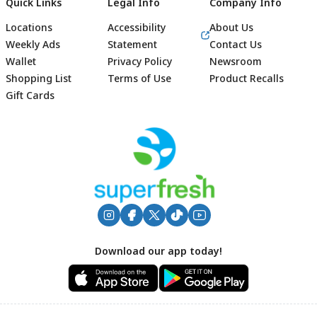
Quick Links
Legal Info
Company Info
Locations
Accessibility
About Us
Weekly Ads
Statement
Contact Us
Wallet
Privacy Policy
Newsroom
Shopping List
Terms of Use
Product Recalls
Gift Cards
Footer
Download our app today!