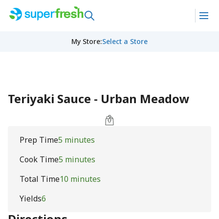
My Store
:
Select a Store
Teriyaki Sauce - Urban Meadow
Prep Time
5 minutes
Cook Time
5 minutes
Total Time
10 minutes
Yields
6
Directions