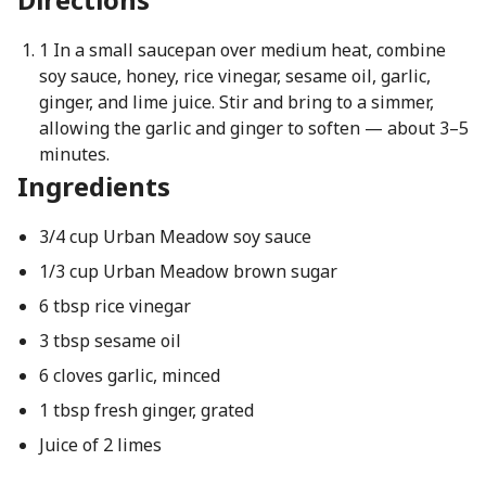
1 In a small saucepan over medium heat, combine
soy sauce, honey, rice vinegar, sesame oil, garlic,
ginger, and lime juice. Stir and bring to a simmer,
allowing the garlic and ginger to soften — about 3–5
minutes.
Ingredients
3/4 cup Urban Meadow soy sauce
1/3 cup Urban Meadow brown sugar
6 tbsp rice vinegar
3 tbsp sesame oil
6 cloves garlic, minced
1 tbsp fresh ginger, grated
Juice of 2 limes