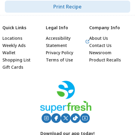
Print Recipe
Quick Links
Legal Info
Company Info
Locations
Accessibility
About Us
Weekly Ads
Statement
Contact Us
Wallet
Privacy Policy
Newsroom
Shopping List
Terms of Use
Product Recalls
Gift Cards
Footer
Download our app today!