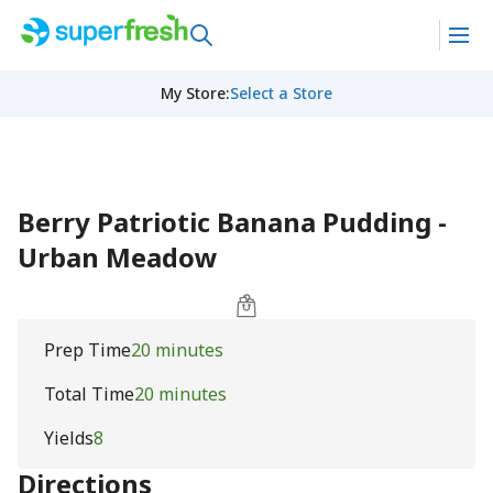
My Store
:
Select a Store
Berry Patriotic Banana Pudding -
Urban Meadow
Prep Time
20 minutes
Total Time
20 minutes
Yields
8
Directions