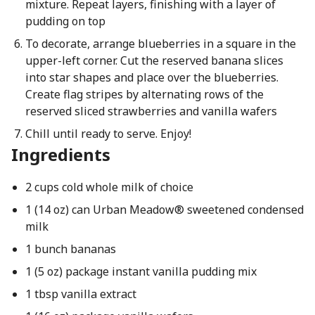
mixture. Repeat layers, finishing with a layer of
pudding on top
To decorate, arrange blueberries in a square in the
upper-left corner. Cut the reserved banana slices
into star shapes and place over the blueberries.
Create flag stripes by alternating rows of the
reserved sliced strawberries and vanilla wafers
Chill until ready to serve. Enjoy!
Ingredients
2 cups cold whole milk of choice
1 (14 oz) can Urban Meadow® sweetened condensed
milk
1 bunch bananas
1 (5 oz) package instant vanilla pudding mix
1 tbsp vanilla extract