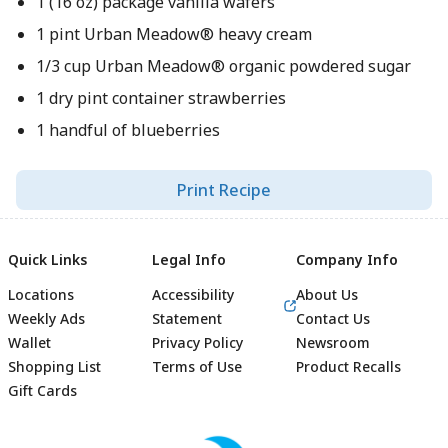
1 (16 oz) package vanilla wafers
1 pint Urban Meadow® heavy cream
1/3 cup Urban Meadow® organic powdered sugar
1 dry pint container strawberries
1 handful of blueberries
Print Recipe
Quick Links
Legal Info
Company Info
Locations
Accessibility
About Us
Weekly Ads
Statement
Contact Us
Wallet
Privacy Policy
Newsroom
Shopping List
Terms of Use
Product Recalls
Gift Cards