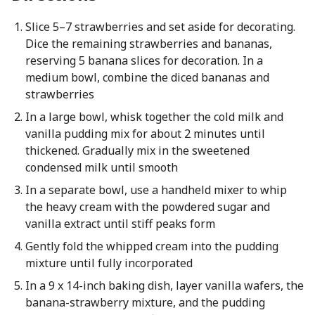
Slice 5–7 strawberries and set aside for decorating.
Dice the remaining strawberries and bananas,
reserving 5 banana slices for decoration. In a
medium bowl, combine the diced bananas and
strawberries
In a large bowl, whisk together the cold milk and
vanilla pudding mix for about 2 minutes until
thickened. Gradually mix in the sweetened
condensed milk until smooth
In a separate bowl, use a handheld mixer to whip
the heavy cream with the powdered sugar and
vanilla extract until stiff peaks form
Gently fold the whipped cream into the pudding
mixture until fully incorporated
In a 9 x 14-inch baking dish, layer vanilla wafers, the
banana-strawberry mixture, and the pudding