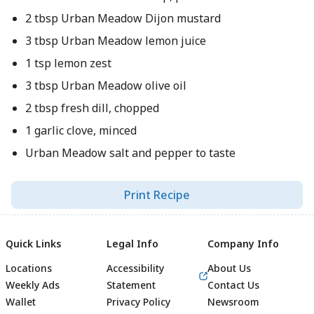
2 tbsp Urban Meadow Dijon mustard
3 tbsp Urban Meadow lemon juice
1 tsp lemon zest
3 tbsp Urban Meadow olive oil
2 tbsp fresh dill, chopped
1 garlic clove, minced
Urban Meadow salt and pepper to taste
Print Recipe
Quick Links
Legal Info
Company Info
Locations
Accessibility
About Us
Weekly Ads
Statement
Contact Us
Wallet
Privacy Policy
Newsroom