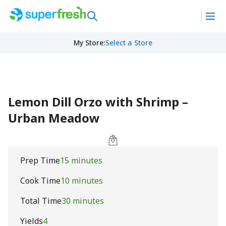
My Store
:
Select a Store
Lemon Dill Orzo with Shrimp –
Urban Meadow
Prep Time
15 minutes
Cook Time
10 minutes
Total Time
30 minutes
Yields
4