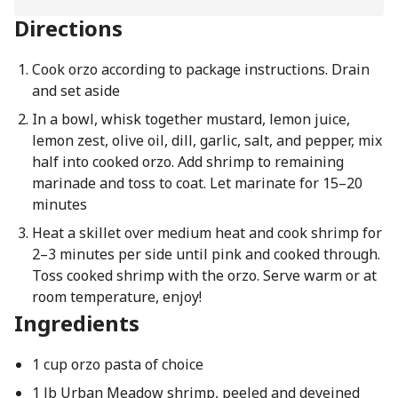
Directions
Cook orzo according to package instructions. Drain
and set aside
In a bowl, whisk together mustard, lemon juice,
lemon zest, olive oil, dill, garlic, salt, and pepper, mix
half into cooked orzo. Add shrimp to remaining
marinade and toss to coat. Let marinate for 15–20
minutes
Heat a skillet over medium heat and cook shrimp for
2–3 minutes per side until pink and cooked through.
Toss cooked shrimp with the orzo. Serve warm or at
room temperature, enjoy!
Ingredients
1 cup orzo pasta of choice
1 lb Urban Meadow shrimp, peeled and deveined