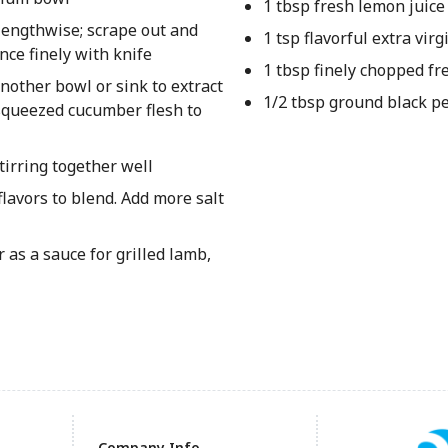
1 tbsp fresh lemon juice
lengthwise; scrape out and
1 tsp flavorful extra virgi
nce finely with knife
1 tbsp finely chopped fre
other bowl or sink to extract
1/2 tbsp ground black p
 squeezed cucumber flesh to
stirring together well
flavors to blend. Add more salt
 as a sauce for grilled lamb,
Company Info