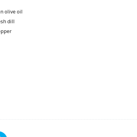
n olive oil
sh dill
epper