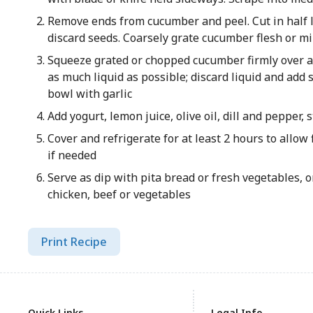
Remove ends from cucumber and peel. Cut in half 
discard seeds. Coarsely grate cucumber flesh or mi
Squeeze grated or chopped cucumber firmly over an
as much liquid as possible; discard liquid and add
bowl with garlic
Add yogurt, lemon juice, olive oil, dill and pepper, 
Cover and refrigerate for at least 2 hours to allow 
if needed
Serve as dip with pita bread or fresh vegetables, or
chicken, beef or vegetables
Print Recipe
Quick Links
Legal Info