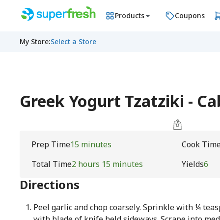
Products
Coupons
My Store
:
Select a Store
Greek Yogurt Tzatziki - C
Prep Time
15 minutes
Cook Tim
Total Time
2 hours 15 minutes
Yields
6
Directions
Peel garlic and chop coarsely. Sprinkle with ¼ tea
with blade of knife held sideways. Scrape into m