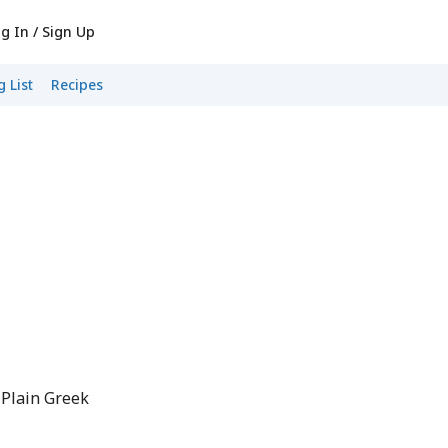
g In / Sign Up
 List
Recipes
 Plain Greek