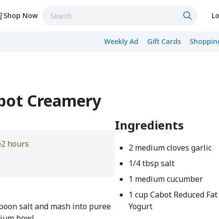
Shop Now
Lo
Weekly Ad
Gift Cards
Shopping
abot Creamery
Ingredients
e
2 hours
2 medium cloves garlic
1/4 tbsp salt
1 medium cucumber
1 cup Cabot Reduced Fat
spoon salt and mash into puree
Yogurt
edium bowl