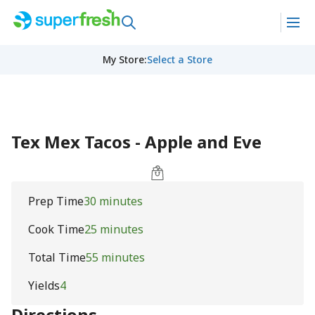
My Store
:
Select a Store
Tex Mex Tacos - Apple and Eve
Prep Time
30 minutes
Cook Time
25 minutes
Total Time
55 minutes
Yields
4
Directions