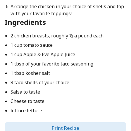
Arrange the chicken in your choice of shells and top
with your favorite toppings!
Ingredients
2 chicken breasts, roughly ½ a pound each
1 cup tomato sauce
1 cup Apple & Eve Apple Juice
1 tbsp of your favorite taco seasoning
1 tbsp kosher salt
8 taco shells of your choice
Salsa to taste
Cheese to taste
lettuce lettuce
Print Recipe