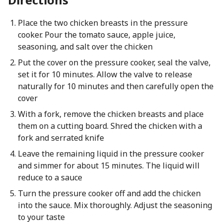
Place the two chicken breasts in the pressure
cooker. Pour the tomato sauce, apple juice,
seasoning, and salt over the chicken
Put the cover on the pressure cooker, seal the valve,
set it for 10 minutes. Allow the valve to release
naturally for 10 minutes and then carefully open the
cover
With a fork, remove the chicken breasts and place
them on a cutting board. Shred the chicken with a
fork and serrated knife
Leave the remaining liquid in the pressure cooker
and simmer for about 15 minutes. The liquid will
reduce to a sauce
Turn the pressure cooker off and add the chicken
into the sauce. Mix thoroughly. Adjust the seasoning
to your taste