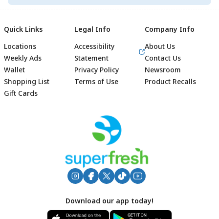
Quick Links
Legal Info
Company Info
Locations
Accessibility
About Us
Weekly Ads
Statement
Contact Us
Wallet
Privacy Policy
Newsroom
Shopping List
Terms of Use
Product Recalls
Gift Cards
Footer
Download our app today!