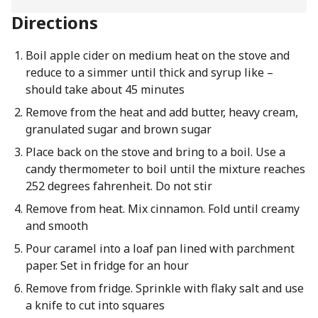
Directions
Boil apple cider on medium heat on the stove and
reduce to a simmer until thick and syrup like –
should take about 45 minutes
Remove from the heat and add butter, heavy cream,
granulated sugar and brown sugar
Place back on the stove and bring to a boil. Use a
candy thermometer to boil until the mixture reaches
252 degrees fahrenheit. Do not stir
Remove from heat. Mix cinnamon. Fold until creamy
and smooth
Pour caramel into a loaf pan lined with parchment
paper. Set in fridge for an hour
Remove from fridge. Sprinkle with flaky salt and use
a knife to cut into squares