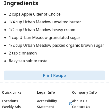
Ingredients
2 cups Apple Cider of Choice
1/4 cup Urban Meadow unsalted butter
1/2 cup Urban Meadow heavy cream
1 cup Urban Meadow granulated sugar
1/2 cup Urban Meadow packed organic brown sugar
2 tsp cinnamon
flaky sea salt to taste
Print Recipe
Quick Links
Legal Info
Company Info
Locations
Accessibility
About Us
Weekly Ads
Statement
Contact Us