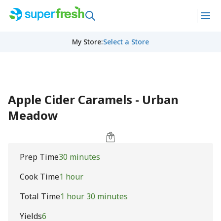
My Store
:
Select a Store
Apple Cider Caramels - Urban
Meadow
Prep Time
30 minutes
Cook Time
1 hour
Total Time
1 hour 30 minutes
Yields
6