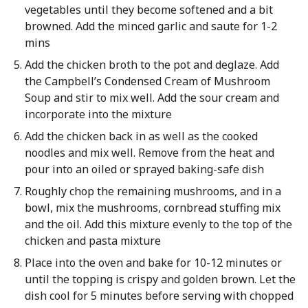
vegetables until they become softened and a bit
browned. Add the minced garlic and saute for 1-2
mins
Add the chicken broth to the pot and deglaze. Add
the Campbell’s Condensed Cream of Mushroom
Soup and stir to mix well. Add the sour cream and
incorporate into the mixture
Add the chicken back in as well as the cooked
noodles and mix well. Remove from the heat and
pour into an oiled or sprayed baking-safe dish
Roughly chop the remaining mushrooms, and in a
bowl, mix the mushrooms, cornbread stuffing mix
and the oil. Add this mixture evenly to the top of the
chicken and pasta mixture
Place into the oven and bake for 10-12 minutes or
until the topping is crispy and golden brown. Let the
dish cool for 5 minutes before serving with chopped