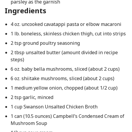
parsley as the garnish
Ingredients
4 oz. uncooked cavatappi pasta or elbow macaroni
1 lb. boneless, skinless chicken thigh, cut into strips
2 tsp ground poultry seasoning
2 tbsp unsalted butter (amount divided in recipe
steps)
6 oz. baby bella mushrooms, sliced (about 2 cups)
6 oz. shiitake mushrooms, sliced (about 2 cups)
1 medium yellow onion, chopped (about 1/2 cup)
2 tsp garlic, minced
1 cup Swanson Unsalted Chicken Broth
1 can (10.5 ounces) Campbell’s Condensed Cream of
Mushroom Soup