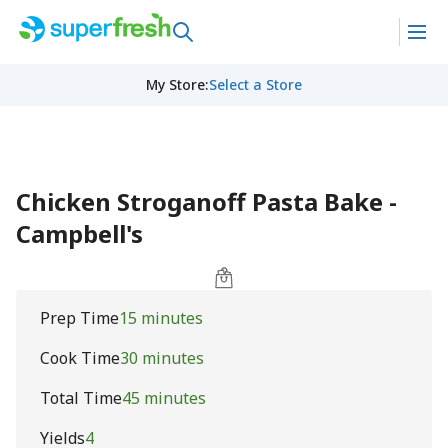
My Store
:
Select a Store
Chicken Stroganoff Pasta Bake -
Campbell's
Prep Time
15 minutes
Cook Time
30 minutes
Total Time
45 minutes
Yields
4