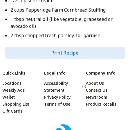
1/2 cup sour cream
2 cups Pepperidge Farm Cornbread Stuffing
1 tbsp neutral oil (like vegetable, grapeseed or
avocado oil)
2 tbsp chopped fresh parsley, for garnish
Print Recipe
Quick Links
Legal Info
Company Info
Locations
Accessibility
About Us
Weekly Ads
Statement
Contact Us
Wallet
Privacy Policy
Newsroom
Shopping List
Terms of Use
Product Recalls
Gift Cards