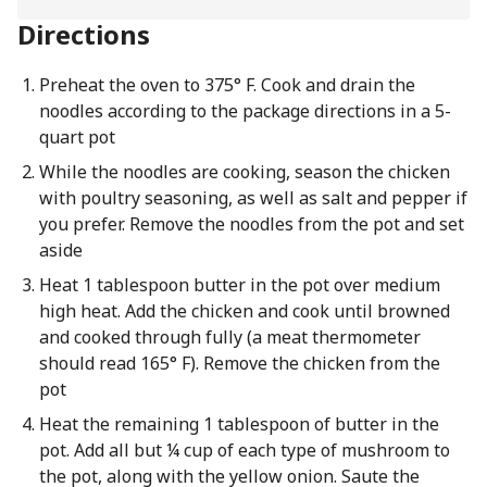
Directions
Preheat the oven to 375° F. Cook and drain the
noodles according to the package directions in a 5-
quart pot
While the noodles are cooking, season the chicken
with poultry seasoning, as well as salt and pepper if
you prefer. Remove the noodles from the pot and set
aside
Heat 1 tablespoon butter in the pot over medium
high heat. Add the chicken and cook until browned
and cooked through fully (a meat thermometer
should read 165° F). Remove the chicken from the
pot
Heat the remaining 1 tablespoon of butter in the
pot. Add all but ¼ cup of each type of mushroom to
the pot, along with the yellow onion. Saute the