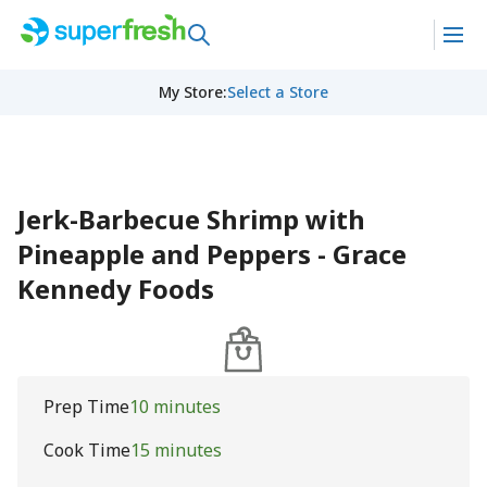
My Store
:
Select a Store
Jerk-Barbecue Shrimp with
Pineapple and Peppers - Grace
Kennedy Foods
Prep Time
10 minutes
Cook Time
15 minutes