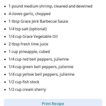
1 pound medium shrimp, cleaned and deveined
4 cloves garlic, chopped
1 tbsp Grace Jerk Barbecue Sauce
1/4 tsp salt (optional)
1/4 cup Grace Vegetable Oil
2 tbsp fresh lime juice
1 cup pineapple, cubed
1/4 cup red bell peppers, julienne
1/4 cup green bell peppers, julienne
1/4 cup yellow bell peppers, julienne
1/2 cup fish stock
1/2 cup cream sherry
Print Recipe