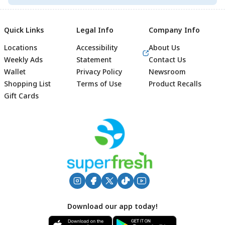
Quick Links
Legal Info
Company Info
Locations
Accessibility
About Us
Weekly Ads
Statement
Contact Us
Wallet
Privacy Policy
Newsroom
Shopping List
Terms of Use
Product Recalls
Gift Cards
Footer
Download our app today!