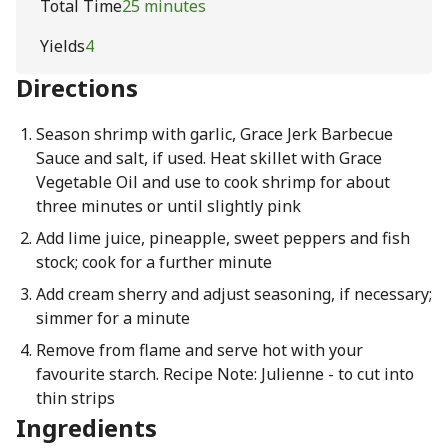
Total Time
25 minutes
Yields
4
Directions
Season shrimp with garlic, Grace Jerk Barbecue
Sauce and salt, if used. Heat skillet with Grace
Vegetable Oil and use to cook shrimp for about
three minutes or until slightly pink
Add lime juice, pineapple, sweet peppers and fish
stock; cook for a further minute
Add cream sherry and adjust seasoning, if necessary;
simmer for a minute
Remove from flame and serve hot with your
favourite starch. Recipe Note: Julienne - to cut into
thin strips
Ingredients