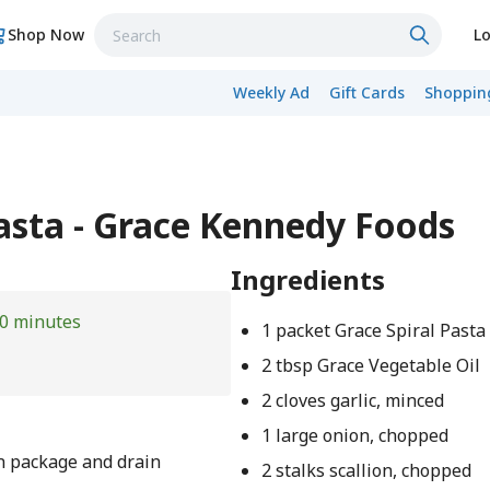
Shop Now
Lo
Weekly Ad
Gift Cards
Shopping
asta - Grace Kennedy Foods
Ingredients
0 minutes
1 packet Grace Spiral Pasta
2 tbsp Grace Vegetable Oil
2 cloves garlic, minced
1 large onion, chopped
on package and drain
2 stalks scallion, chopped