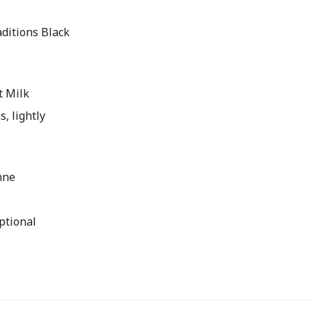
ditions Black
t Milk
s, lightly
nne
ptional