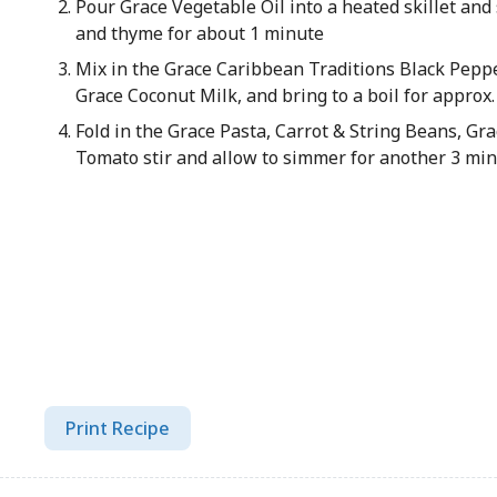
Pour Grace Vegetable Oil into a heated skillet and s
and thyme for about 1 minute
Mix in the Grace Caribbean Traditions Black Peppe
Grace Coconut Milk, and bring to a boil for approx
Fold in the Grace Pasta, Carrot & String Beans, G
Tomato stir and allow to simmer for another 3 min
Print Recipe