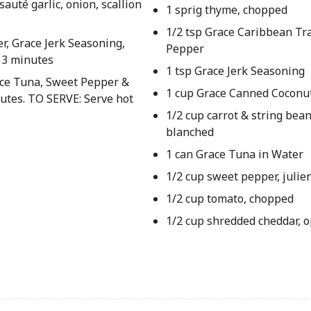
auté garlic, onion, scallion
1 sprig thyme, chopped
1/2 tsp Grace Caribbean Tra
r, Grace Jerk Seasoning,
Pepper
. 3 minutes
1 tsp Grace Jerk Seasoning
race Tuna, Sweet Pepper &
1 cup Grace Canned Coconu
utes. TO SERVE: Serve hot
1/2 cup carrot & string bean
blanched
1 can Grace Tuna in Water
1/2 cup sweet pepper, julie
1/2 cup tomato, chopped
1/2 cup shredded cheddar, o