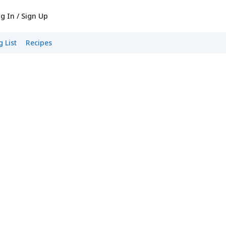
g In / Sign Up
 List
Recipes