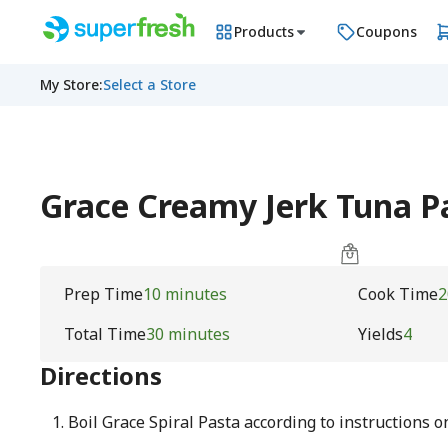
Products
Coupons
My Store
:
Select a Store
Grace Creamy Jerk Tuna P
Prep Time
10 minutes
Cook Time
2
Total Time
30 minutes
Yields
4
Directions
Boil Grace Spiral Pasta according to instructions 