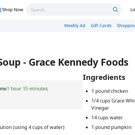
Shop Now
Lo
Weekly Ad
Gift Cards
Shopping
oup - Grace Kennedy Foods
Ingredients
ime
1 hour 15 minutes
1 pound chicken
1/4 cups Grace Whi
Vinegar
14 cups water
ution (using 4 cups of water)
1 pound pumpkin