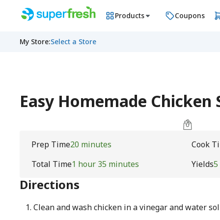
Products
Coupons
My Store
:
Select a Store
Easy Homemade Chicken S
Prep Time
20 minutes
Cook T
Total Time
1 hour 35 minutes
Yields
5
Directions
Clean and wash chicken in a vinegar and water sol