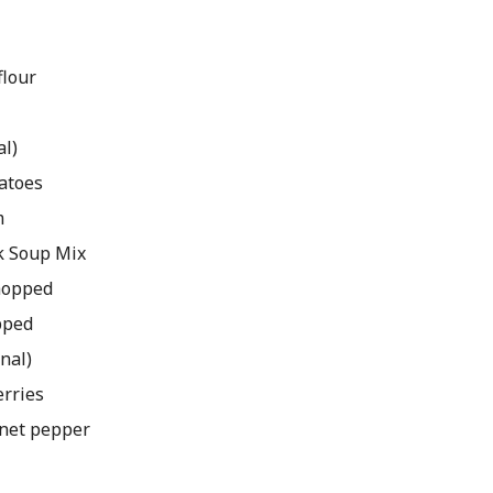
flour
al)
atoes
m
k Soup Mix
chopped
pped
onal)
rries
nnet pepper