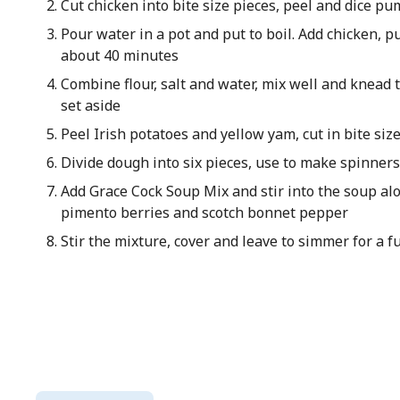
Cut chicken into bite size pieces, peel and dice pu
Pour water in a pot and put to boil. Add chicken, p
about 40 minutes
Combine flour, salt and water, mix well and knead
set aside
Peel Irish potatoes and yellow yam, cut in bite siz
Divide dough into six pieces, use to make spinners
Add Grace Cock Soup Mix and stir into the soup alon
pimento berries and scotch bonnet pepper
Stir the mixture, cover and leave to simmer for a 