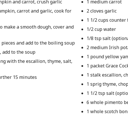
mpkin and carrot, crush garlic
1 medium carrot
umpkin, carrot and garlic, cook for
2 cloves garlic
1 1/2 cups counter 
 to make a smooth dough, cover and
1/2 cup water
1/8 tsp salt (option
e pieces and add to the boiling soup
2 medium Irish pot
, add to the soup
1 pound yellow ya
g with the escallion, thyme, salt,
1 packet Grace Coc
1 stalk escallion, 
further 15 minutes
1 sprig thyme, cho
1 1/2 tsp salt (opti
6 whole pimento be
1 whole scotch bo