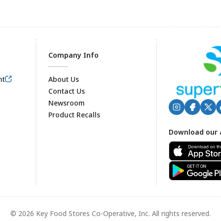
Company Info
nt
About Us
Contact Us
Newsroom
Product Recalls
Footer
Download our 
© 2026 Key Food Stores Co-Operative, Inc. All rights reserved.