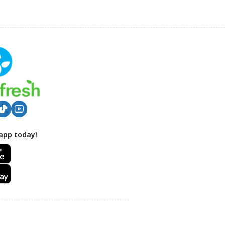
app today!