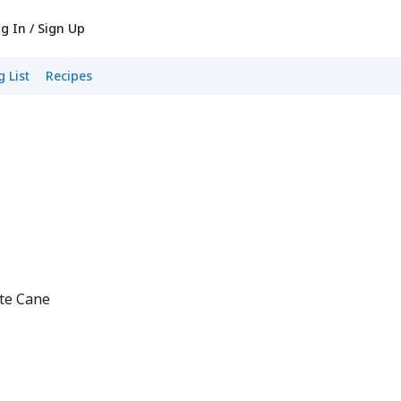
g In / Sign Up
 List
Recipes
te Cane