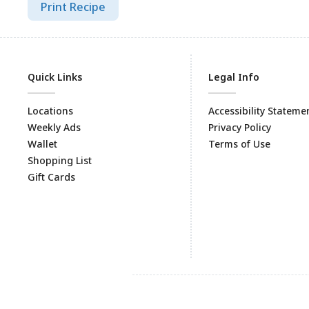
Print Recipe
Quick Links
Legal Info
Locations
Accessibility Stateme
Weekly Ads
Privacy Policy
Wallet
Terms of Use
Shopping List
Gift Cards