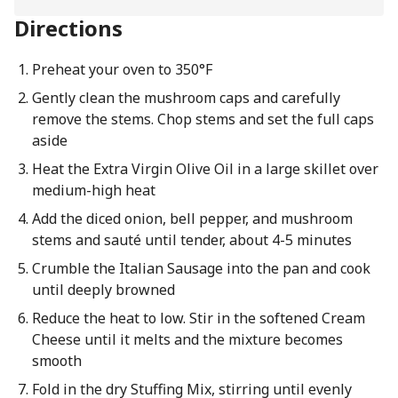
Directions
Preheat your oven to 350°F
Gently clean the mushroom caps and carefully
remove the stems. Chop stems and set the full caps
aside
Heat the Extra Virgin Olive Oil in a large skillet over
medium-high heat
Add the diced onion, bell pepper, and mushroom
stems and sauté until tender, about 4-5 minutes
Crumble the Italian Sausage into the pan and cook
until deeply browned
Reduce the heat to low. Stir in the softened Cream
Cheese until it melts and the mixture becomes
smooth
Fold in the dry Stuffing Mix, stirring until evenly