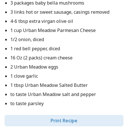
3 packages baby bella mushrooms
3 links hot or sweet sausage, casings removed
4-6 tbsp extra virgan olive oil
1 cup Urban Meadow Parmesan Cheese
1/2 onion, diced
1 red bell pepper, diced
16 Oz (2 packs) cream cheese
2 Urban Meadow eggs
1 clove garlic
1 tbsp Urban Meadow Salted Butter
to taste Urban Meadow salt and pepper
to taste parsley
Print Recipe