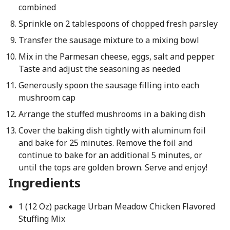
combined
Sprinkle on 2 tablespoons of chopped fresh parsley
Transfer the sausage mixture to a mixing bowl
Mix in the Parmesan cheese, eggs, salt and pepper.
Taste and adjust the seasoning as needed
Generously spoon the sausage filling into each
mushroom cap
Arrange the stuffed mushrooms in a baking dish
Cover the baking dish tightly with aluminum foil
and bake for 25 minutes. Remove the foil and
continue to bake for an additional 5 minutes, or
until the tops are golden brown. Serve and enjoy!
Ingredients
1 (12 Oz) package Urban Meadow Chicken Flavored
Stuffing Mix