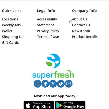
Quick Links
Legal Info
Company Info
Locations
Accessibility
About Us
Weekly Ads
Statement
Contact Us
Wallet
Privacy Policy
Newsroom
Shopping List
Terms of Use
Product Recalls
Gift Cards
Footer
Download our app today!