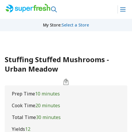
My Store
:
Select a Store
Stuffing Stuffed Mushrooms -
Urban Meadow
Prep Time
10 minutes
Cook Time
20 minutes
Total Time
30 minutes
Yields
12