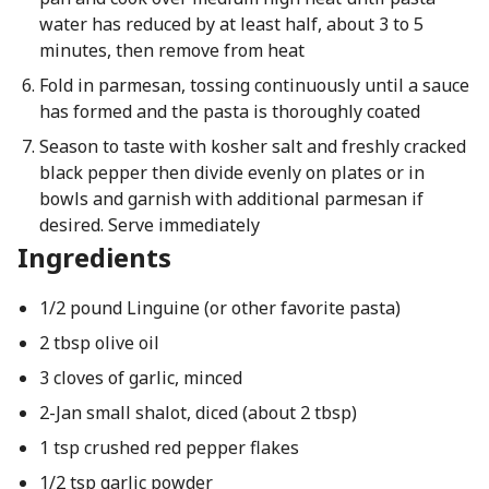
water has reduced by at least half, about 3 to 5
minutes, then remove from heat
Fold in parmesan, tossing continuously until a sauce
has formed and the pasta is thoroughly coated
Season to taste with kosher salt and freshly cracked
black pepper then divide evenly on plates or in
bowls and garnish with additional parmesan if
desired. Serve immediately
Ingredients
1/2 pound Linguine (or other favorite pasta)
2 tbsp olive oil
3 cloves of garlic, minced
2-Jan small shalot, diced (about 2 tbsp)
1 tsp crushed red pepper flakes
1/2 tsp garlic powder