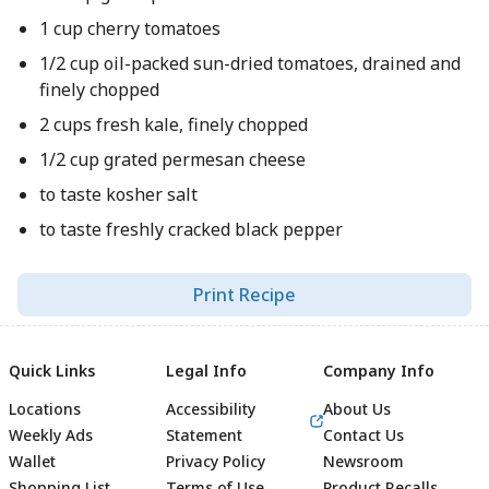
1 cup cherry tomatoes
1/2 cup oil-packed sun-dried tomatoes, drained and
finely chopped
2 cups fresh kale, finely chopped
1/2 cup grated permesan cheese
to taste kosher salt
to taste freshly cracked black pepper
Print Recipe
Quick Links
Legal Info
Company Info
Locations
Accessibility
About Us
Weekly Ads
Statement
Contact Us
Wallet
Privacy Policy
Newsroom
Shopping List
Terms of Use
Product Recalls