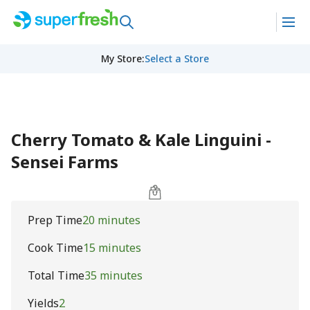
My Store
:
Select a Store
Cherry Tomato & Kale Linguini -
Sensei Farms
Prep Time
20 minutes
Cook Time
15 minutes
Total Time
35 minutes
Yields
2