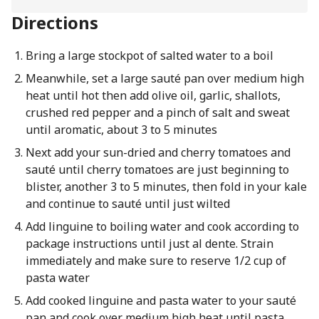
Directions
Bring a large stockpot of salted water to a boil
Meanwhile, set a large sauté pan over medium high
heat until hot then add olive oil, garlic, shallots,
crushed red pepper and a pinch of salt and sweat
until aromatic, about 3 to 5 minutes
Next add your sun-dried and cherry tomatoes and
sauté until cherry tomatoes are just beginning to
blister, another 3 to 5 minutes, then fold in your kale
and continue to sauté until just wilted
Add linguine to boiling water and cook according to
package instructions until just al dente. Strain
immediately and make sure to reserve 1/2 cup of
pasta water
Add cooked linguine and pasta water to your sauté
pan and cook over medium high heat until pasta