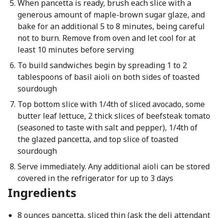
When pancetta is ready, brush each slice with a
generous amount of maple-brown sugar glaze, and
bake for an additional 5 to 8 minutes, being careful
not to burn. Remove from oven and let cool for at
least 10 minutes before serving
To build sandwiches begin by spreading 1 to 2
tablespoons of basil aioli on both sides of toasted
sourdough
Top bottom slice with 1/4th of sliced avocado, some
butter leaf lettuce, 2 thick slices of beefsteak tomato
(seasoned to taste with salt and pepper), 1/4th of
the glazed pancetta, and top slice of toasted
sourdough
Serve immediately. Any additional aioli can be stored
covered in the refrigerator for up to 3 days
Ingredients
8 ounces pancetta, sliced thin (ask the deli attendant