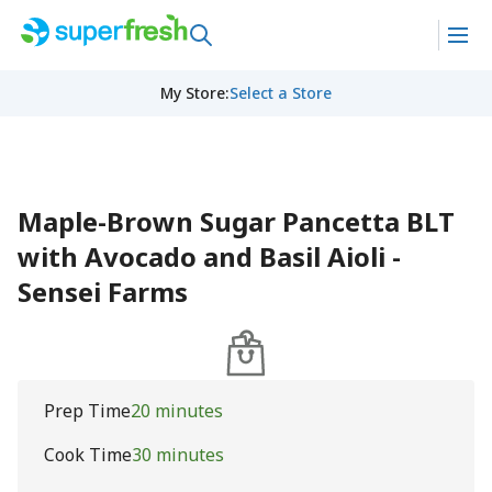
My Store
:
Select a Store
Maple-Brown Sugar Pancetta BLT
with Avocado and Basil Aioli -
Sensei Farms
Prep Time
20 minutes
Cook Time
30 minutes