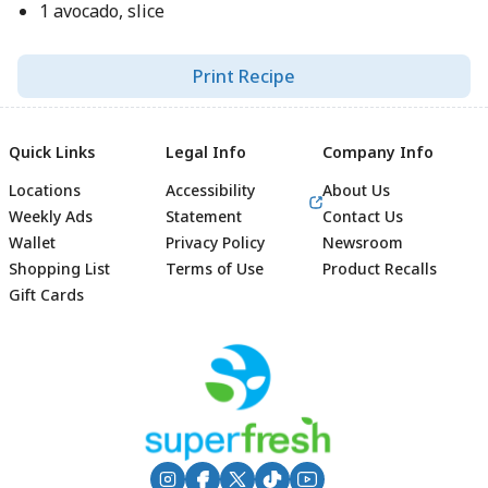
1 avocado, slice
Print Recipe
Quick Links
Legal Info
Company Info
Locations
Accessibility
About Us
Weekly Ads
Statement
Contact Us
Wallet
Privacy Policy
Newsroom
Shopping List
Terms of Use
Product Recalls
Gift Cards
Footer