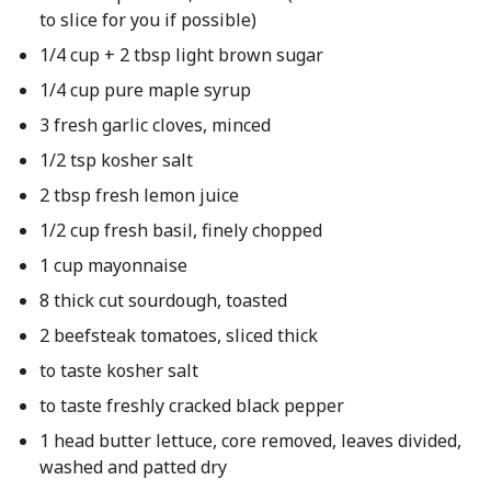
to slice for you if possible)
1/4 cup + 2 tbsp light brown sugar
1/4 cup pure maple syrup
3 fresh garlic cloves, minced
1/2 tsp kosher salt
2 tbsp fresh lemon juice
1/2 cup fresh basil, finely chopped
1 cup mayonnaise
8 thick cut sourdough, toasted
2 beefsteak tomatoes, sliced thick
to taste kosher salt
to taste freshly cracked black pepper
1 head butter lettuce, core removed, leaves divided,
washed and patted dry