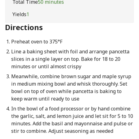
Total Time
50 minutes
Yields
1
Directions
Preheat oven to 375°F
Line a baking sheet with foil and arrange pancetta
slices in a single layer on top. Bake for 18 to 20
minutes or until almost crispy
Meanwhile, combine brown sugar and maple syrup
in medium mixing bowl and whisk thoroughly. Set
bowl on top of oven while pancetta is baking to
keep warm until ready to use
In the bowl of a food processor or by hand combine
the garlic, salt, and lemon juice and let sit for 5 to 10
minutes. Add the basil and mayonnaise and pulse or
stir to combine. Adjust seasoning as needed