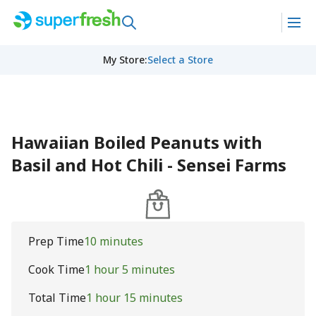
My Store
:
Select a Store
Hawaiian Boiled Peanuts with
Basil and Hot Chili - Sensei Farms
Prep Time
10 minutes
Cook Time
1 hour 5 minutes
Total Time
1 hour 15 minutes