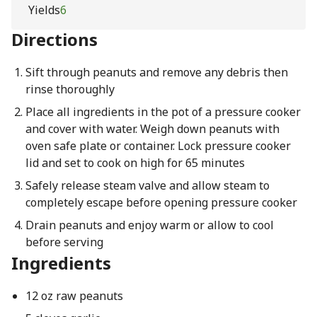
Yields
6
Directions
Sift through peanuts and remove any debris then
rinse thoroughly
Place all ingredients in the pot of a pressure cooker
and cover with water. Weigh down peanuts with
oven safe plate or container. Lock pressure cooker
lid and set to cook on high for 65 minutes
Safely release steam valve and allow steam to
completely escape before opening pressure cooker
Drain peanuts and enjoy warm or allow to cool
before serving
Ingredients
12 oz raw peanuts