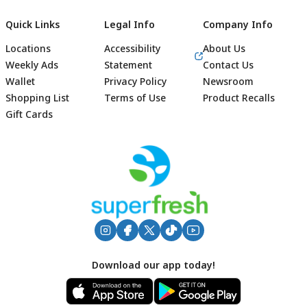
Quick Links
Legal Info
Company Info
Locations
Accessibility
About Us
Weekly Ads
Statement
Contact Us
Wallet
Privacy Policy
Newsroom
Shopping List
Terms of Use
Product Recalls
Gift Cards
Footer
Download our app today!