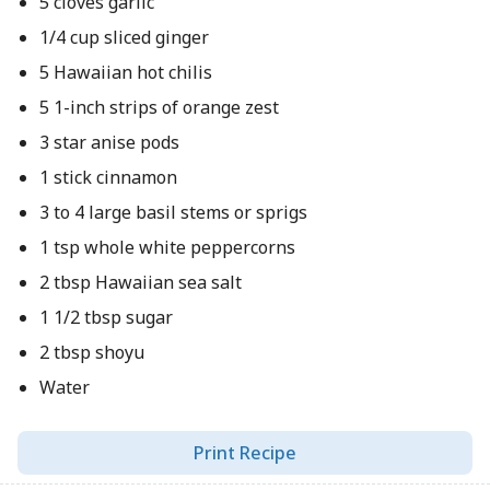
5 cloves garlic
1/4 cup sliced ginger
5 Hawaiian hot chilis
5 1-inch strips of orange zest
3 star anise pods
1 stick cinnamon
3 to 4 large basil stems or sprigs
1 tsp whole white peppercorns
2 tbsp Hawaiian sea salt
1 1/2 tbsp sugar
2 tbsp shoyu
Water
Print Recipe