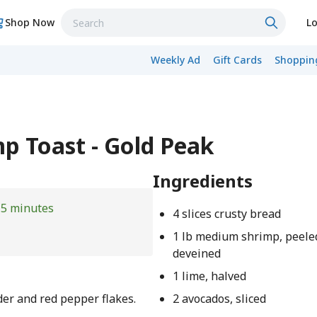
Shop Now
Lo
Weekly Ad
Gift Cards
Shopping
mp Toast - Gold Peak
Ingredients
15 minutes
4 slices crusty bread
1 lb medium shrimp, peele
deveined
1 lime, halved
der and red pepper flakes.
2 avocados, sliced