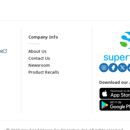
Company Info
nt
About Us
Contact Us
Newsroom
Product Recalls
Footer
Download our 