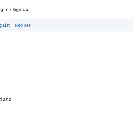
g In / Sign Up
 List
Recipes
d and