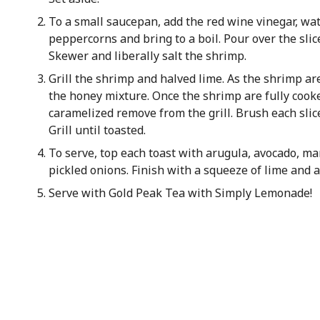
To a small saucepan, add the red wine vinegar, wate
peppercorns and bring to a boil. Pour over the slic
Skewer and liberally salt the shrimp.
Grill the shrimp and halved lime. As the shrimp a
the honey mixture. Once the shrimp are fully cook
caramelized remove from the grill. Brush each slice
Grill until toasted.
To serve, top each toast with arugula, avocado, m
pickled onions. Finish with a squeeze of lime and a 
Serve with Gold Peak Tea with Simply Lemonade!