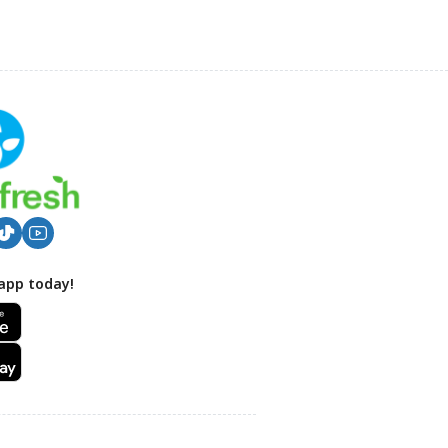
app today!