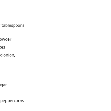
 3 tablespoons
 powder
kes
ed onion,
ugar
k peppercorns