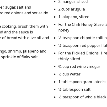
2 mangos, sliced
r, sugar, salt and
2 cups arugula
ed red onions and set aside.
1 jalapeno, sliced
For the Chili Honey Glaze:
re cooking, brush them with
honey
ed and the sauce is
 of bread with olive oil and
1⁄2 teaspoon chipotle chili
1⁄2 teaspoon red pepper fla
ango, shrimp, jalapeno and
For the Pickled Onions: 1 r
sprinkle of flaky salt.
thinly sliced
3⁄4 cup red wine vinegar
1⁄2 cup water
1 tablespoon granulated s
1⁄2 tablespoon salt
1⁄2 teaspoon of whole blac