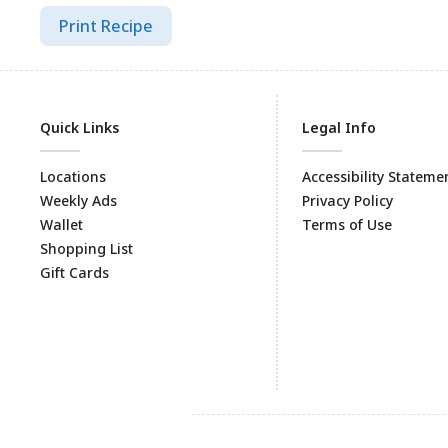
Print Recipe
Quick Links
Legal Info
Locations
Accessibility Stateme
Weekly Ads
Privacy Policy
Wallet
Terms of Use
Shopping List
Gift Cards