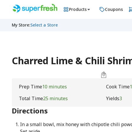
Products
Coupons
My Store
:
Select a Store
Charred Lime & Chili Shri
Prep Time
10 minutes
Cook Time
Total Time
25 minutes
Yields
3
Directions
In a small bowl, mix honey with chipotle chili pow
Set aside.