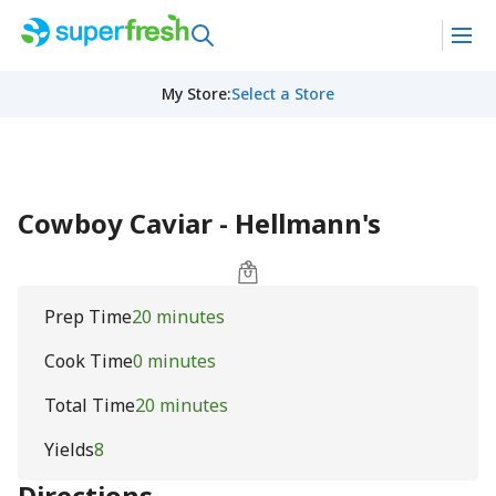
My Store
:
Select a Store
Cowboy Caviar - Hellmann's
Prep Time
20 minutes
Cook Time
0 minutes
Total Time
20 minutes
Yields
8
Directions