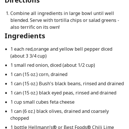
Combine all ingredients in large bowl until well
blended. Serve with tortilla chips or salad greens -
also terrific on its own!
Ingredients
1 each red,orange and yellow bell pepper diced
(about 3 3/4 cup)
1 small red onion, diced (about 1/2 cup)
1 can (15 oz.) corn, drained
1 can (15 oz.) Bush's black beans, rinsed and drained
1 can (15 oz.) black eyed peas, rinsed and drained
1 cup small cubes feta cheese
1 can (6 oz.) black olives, drained and coarsely
chopped
1 bottle Hellmann’s® or Best Foods® Chili Lime