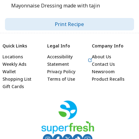
Mayonnaise Dressing made with tajin
Print Recipe
Quick Links
Legal Info
Company Info
Locations
Accessibility
About Us
Weekly Ads
Statement
Contact Us
Wallet
Privacy Policy
Newsroom
Shopping List
Terms of Use
Product Recalls
Gift Cards
Footer