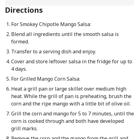
Directions
For Smokey Chipotle Mango Salsa:
Blend all ingredients until the smooth salsa is
formed.
Transfer to a serving dish and enjoy.
Cover and store leftover salsa in the fridge for up to
4 days.
For Grilled Mango Corn Salsa:
Heat a grill pan or large skillet over medium high
heat. While the grill of pan is preheating, brush the
corn and the ripe mango with a little bit of olive oil.
Grill the corn and mango for 5 to 7 minutes, until the
corn is cooked through and both have developed
grill marks.
Remove the corn and the mango from the grill and