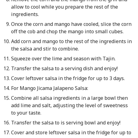
allow to cool while you prepare the rest of the
ingredients.
Once the corn and mango have cooled, slice the corn
off the cob and chop the mango into small cubes.
Add corn and mango to the rest of the ingredients in
the salsa and stir to combine.
Squeeze over the lime and season with Tajin.
Transfer the salsa to a serving dish and enjoy!
Cover leftover salsa in the fridge for up to 3 days.
For Mango Jicama Jalapeno Salsa:
Combine all salsa ingredients in a large bowl then
add lime and salt, adjusting the level of sweetness
to your taste.
Transfer the salsa to is serving bowl and enjoy!
Cover and store leftover salsa in the fridge for up to