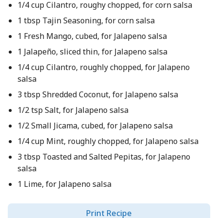
1/4 cup Cilantro, roughy chopped, for corn salsa
1 tbsp Tajin Seasoning, for corn salsa
1 Fresh Mango, cubed, for Jalapeno salsa
1 Jalapeño, sliced thin, for Jalapeno salsa
1/4 cup Cilantro, roughly chopped, for Jalapeno
salsa
3 tbsp Shredded Coconut, for Jalapeno salsa
1/2 tsp Salt, for Jalapeno salsa
1/2 Small Jicama, cubed, for Jalapeno salsa
1/4 cup Mint, roughly chopped, for Jalapeno salsa
3 tbsp Toasted and Salted Pepitas, for Jalapeno
salsa
1 Lime, for Jalapeno salsa
Print Recipe