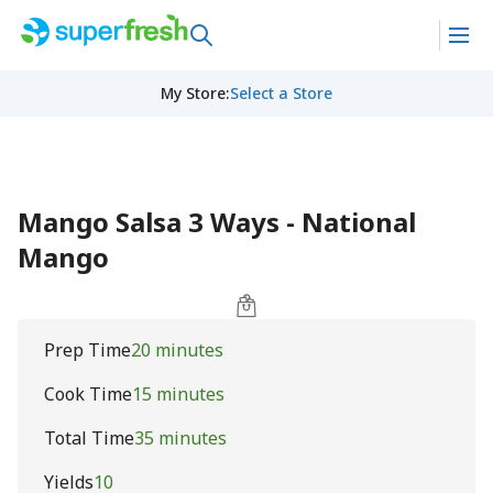
My Store
:
Select a Store
Mango Salsa 3 Ways - National
Mango
Prep Time
20 minutes
Cook Time
15 minutes
Total Time
35 minutes
Yields
10