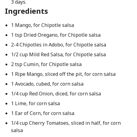
3 days.
Ingredients
1 Mango, for Chipotle salsa
1 tsp Dried Oregano, for Chipotle salsa
2-4 Chipotles in Adobo, for Chipotle salsa
1/2 cup Mild Red Salsa, for Chipotle salsa
2 tsp Cumin, for Chipotle salsa
1 Ripe Mango, sliced off the pit, for corn salsa
1 Avocado, cubed, for corn salsa
1/4 cup Red Onion, diced, for corn salsa
1 Lime, for corn salsa
1 Ear of Corn, for corn salsa
1/4 cup Cherry Tomatoes, sliced in half, for corn
salsa