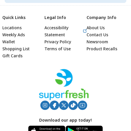
Quick Links
Legal Info
Company Info
Locations
Accessibility
About Us
Weekly Ads
Statement
Contact Us
Wallet
Privacy Policy
Newsroom
Shopping List
Terms of Use
Product Recalls
Gift Cards
Footer
Download our app today!