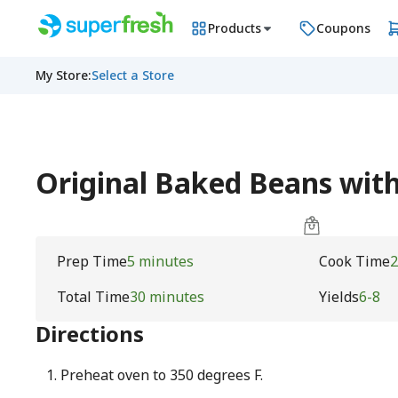
Products
Coupons
My Store
:
Select a Store
Original Baked Beans with 
Prep Time
5 minutes
Cook Time
2
Total Time
30 minutes
Yields
6-8
Directions
Preheat oven to 350 degrees F.