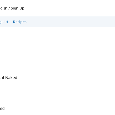
g In / Sign Up
 List
Recipes
nal Baked
ped