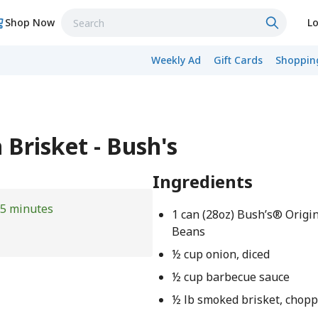
Shop Now
Lo
Weekly Ad
Gift Cards
Shopping
Brisket - Bush's
Ingredients
5 minutes
1 can (28oz) Bush’s® Origi
Beans
½ cup onion, diced
½ cup barbecue sauce
½ lb smoked brisket, chop