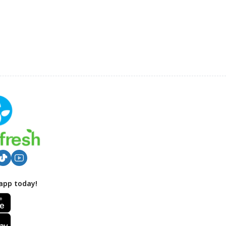
app today!