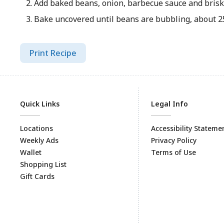
Add baked beans, onion, barbecue sauce and briske
Bake uncovered until beans are bubbling, about 2
Print Recipe
Quick Links
Legal Info
Locations
Accessibility Stateme
Weekly Ads
Privacy Policy
Wallet
Terms of Use
Shopping List
Gift Cards