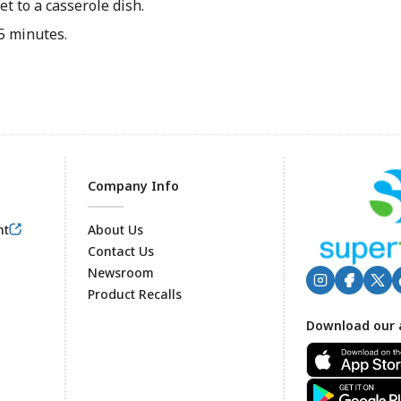
t to a casserole dish.
5 minutes.
Company Info
nt
About Us
Contact Us
Newsroom
Product Recalls
Footer
Download our 