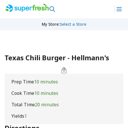
My Store
:
Select a Store
Texas Chili Burger - Hellmann's
Prep Time
10 minutes
Cook Time
10 minutes
Total Time
20 minutes
Yields
1
Directions