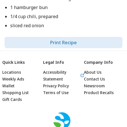
1 hamburger bun
1/4 cup chili, prepared
sliced red onion
Print Recipe
Quick Links
Legal Info
Company Info
Locations
Accessibility
About Us
Weekly Ads
Statement
Contact Us
Wallet
Privacy Policy
Newsroom
Shopping List
Terms of Use
Product Recalls
Gift Cards
Footer