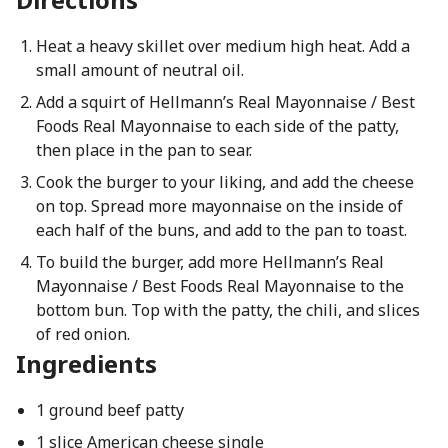
Heat a heavy skillet over medium high heat. Add a
small amount of neutral oil.
Add a squirt of Hellmann’s Real Mayonnaise / Best
Foods Real Mayonnaise to each side of the patty,
then place in the pan to sear.
Cook the burger to your liking, and add the cheese
on top. Spread more mayonnaise on the inside of
each half of the buns, and add to the pan to toast.
To build the burger, add more Hellmann’s Real
Mayonnaise / Best Foods Real Mayonnaise to the
bottom bun. Top with the patty, the chili, and slices
of red onion.
Ingredients
1 ground beef patty
1 slice American cheese single