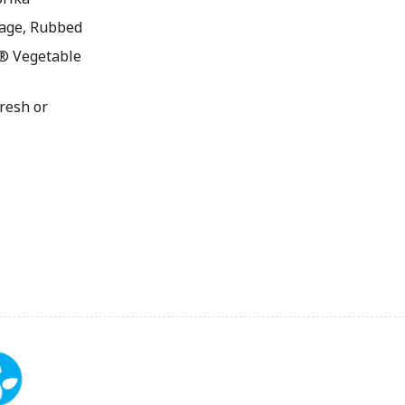
age, Rubbed
® Vegetable
resh or