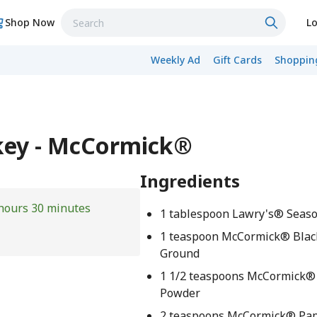
Shop Now
Lo
Weekly Ad
Gift Cards
Shopping
key - McCormick®
Ingredients
hours 30 minutes
1 tablespoon Lawry's® Seaso
1 teaspoon McCormick® Blac
Ground
1 1/2 teaspoons McCormick® 
Powder
2 teaspoons McCormick® Pap