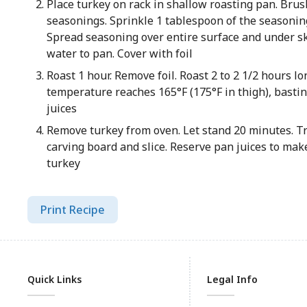
Place turkey on rack in shallow roasting pan. Brush
seasonings. Sprinkle 1 tablespoon of the seasoning
Spread seasoning over entire surface and under sk
water to pan. Cover with foil
Roast 1 hour. Remove foil. Roast 2 to 2 1/2 hours lo
temperature reaches 165°F (175°F in thigh), bastin
juices
Remove turkey from oven. Let stand 20 minutes. Tr
carving board and slice. Reserve pan juices to mak
turkey
Print Recipe
Quick Links
Legal Info