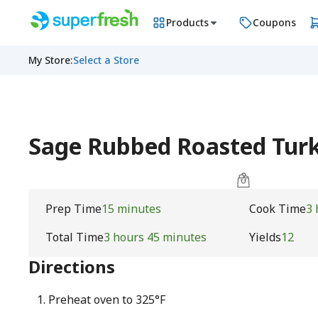
Products
Coupons
My Store
:
Select a Store
Sage Rubbed Roasted Tur
Prep Time
15 minutes
Cook Time
3 
Total Time
3 hours 45 minutes
Yields
12
Directions
Preheat oven to 325°F