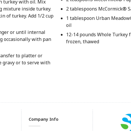
 turkey with oil. Mix
 mixture inside turkey.
2 tablespoons McCormick® S
in of turkey. Add 1/2 cup
1 tablespoon Urban Meadow
oil
nger or until internal
12-14 pounds Whole Turkey f
g occasionally with pan
frozen, thawed
ansfer to platter or
e gravy or to serve with
Company Info