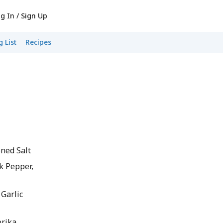
g In / Sign Up
 List
Recipes
ned Salt
k Pepper,
Garlic
rika