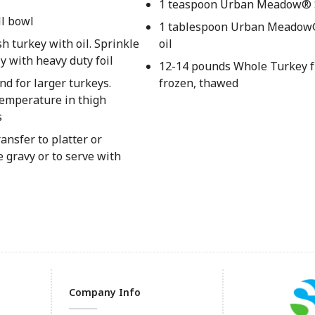
1 teaspoon Urban Meadow® 
ll bowl
1 tablespoon Urban Meadow
h turkey with oil. Sprinkle
oil
y with heavy duty foil
12-14 pounds Whole Turkey f
d for larger turkeys.
frozen, thawed
 temperature in thigh
s
ansfer to platter or
e gravy or to serve with
Company Info