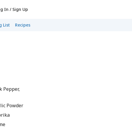
g In / Sign Up
 List
Recipes
k Pepper,
lic Powder
rika
yme