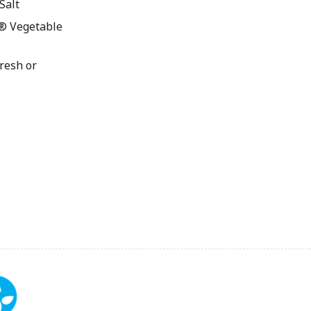
Salt
® Vegetable
resh or