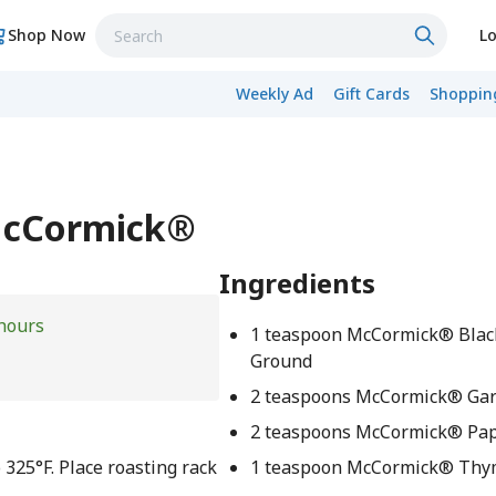
Shop Now
Lo
Weekly Ad
Gift Cards
Shopping
McCormick®
Ingredients
hours
1 teaspoon McCormick® Blac
Ground
2 teaspoons McCormick® Gar
2 teaspoons McCormick® Pap
 325°F. Place roasting rack
1 teaspoon McCormick® Th