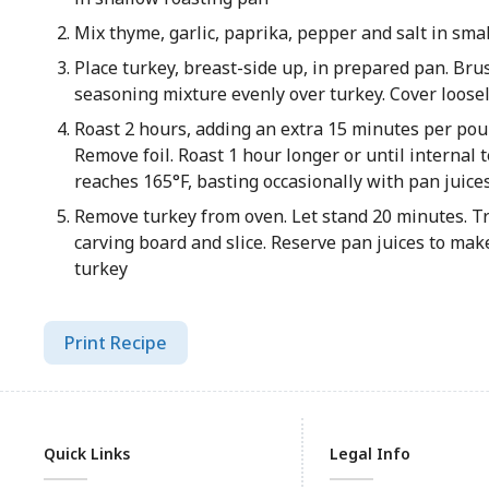
Mix thyme, garlic, paprika, pepper and salt in sma
Place turkey, breast-side up, in prepared pan. Brus
seasoning mixture evenly over turkey. Cover loosel
Roast 2 hours, adding an extra 15 minutes per poun
Remove foil. Roast 1 hour longer or until internal
reaches 165°F, basting occasionally with pan juice
Remove turkey from oven. Let stand 20 minutes. Tr
carving board and slice. Reserve pan juices to mak
turkey
Print Recipe
Quick Links
Legal Info