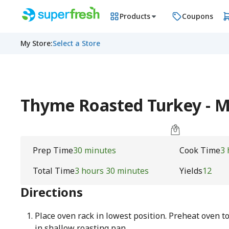
Products
Coupons
My Store
:
Select a Store
Thyme Roasted Turkey - 
Prep Time
30 minutes
Cook Time
3 
Total Time
3 hours 30 minutes
Yields
12
Directions
Place oven rack in lowest position. Preheat oven to
in shallow roasting pan