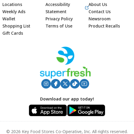
Locations
Accessibility
About Us
Weekly Ads
Statement
Contact Us
Wallet
Privacy Policy
Newsroom
Shopping List
Terms of Use
Product Recalls
Gift Cards
Footer
Download our app today!
© 2026 Key Food Stores Co-Operative, Inc. All rights reserved.