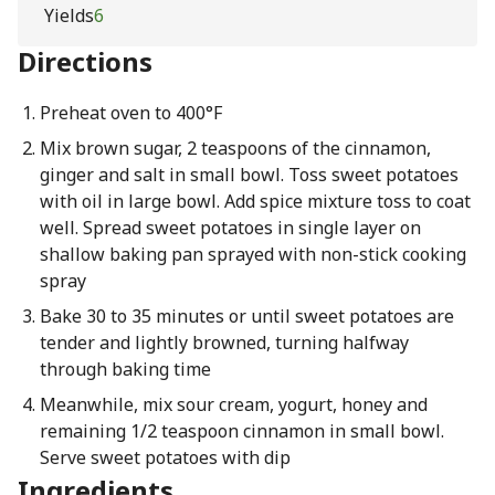
Yields
6
Directions
Preheat oven to 400°F
Mix brown sugar, 2 teaspoons of the cinnamon,
ginger and salt in small bowl. Toss sweet potatoes
with oil in large bowl. Add spice mixture toss to coat
well. Spread sweet potatoes in single layer on
shallow baking pan sprayed with non-stick cooking
spray
Bake 30 to 35 minutes or until sweet potatoes are
tender and lightly browned, turning halfway
through baking time
Meanwhile, mix sour cream, yogurt, honey and
remaining 1/2 teaspoon cinnamon in small bowl.
Serve sweet potatoes with dip
Ingredients