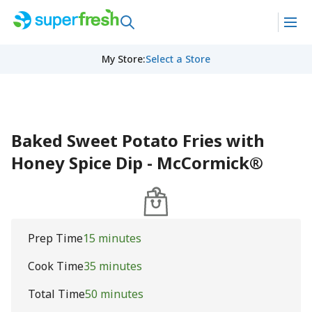
My Store
:
Select a Store
Baked Sweet Potato Fries with
Honey Spice Dip - McCormick®
Prep Time
15 minutes
Cook Time
35 minutes
Total Time
50 minutes