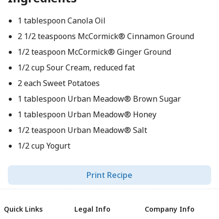
1 tablespoon Canola Oil
2 1/2 teaspoons McCormick® Cinnamon Ground
1/2 teaspoon McCormick® Ginger Ground
1/2 cup Sour Cream, reduced fat
2 each Sweet Potatoes
1 tablespoon Urban Meadow® Brown Sugar
1 tablespoon Urban Meadow® Honey
1/2 teaspoon Urban Meadow® Salt
1/2 cup Yogurt
Print Recipe
Quick Links
Legal Info
Company Info