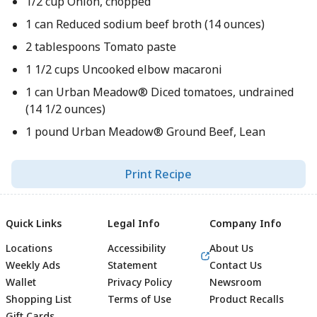
1/2 cup Onion, chopped
1 can Reduced sodium beef broth (14 ounces)
2 tablespoons Tomato paste
1 1/2 cups Uncooked elbow macaroni
1 can Urban Meadow® Diced tomatoes, undrained
(14 1/2 ounces)
1 pound Urban Meadow® Ground Beef, Lean
Print Recipe
Quick Links
Legal Info
Company Info
Locations
Accessibility
About Us
Weekly Ads
Statement
Contact Us
Wallet
Privacy Policy
Newsroom
Shopping List
Terms of Use
Product Recalls
Gift Cards