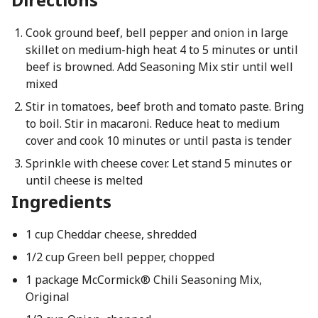
Cook ground beef, bell pepper and onion in large
skillet on medium-high heat 4 to 5 minutes or until
beef is browned. Add Seasoning Mix stir until well
mixed
Stir in tomatoes, beef broth and tomato paste. Bring
to boil. Stir in macaroni. Reduce heat to medium
cover and cook 10 minutes or until pasta is tender
Sprinkle with cheese cover. Let stand 5 minutes or
until cheese is melted
Ingredients
1 cup Cheddar cheese, shredded
1/2 cup Green bell pepper, chopped
1 package McCormick® Chili Seasoning Mix,
Original