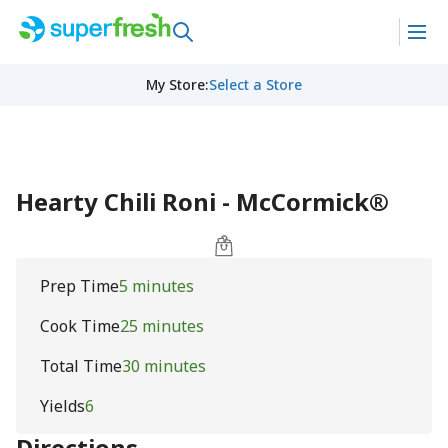
My Store
:
Select a Store
Hearty Chili Roni - McCormick®
Prep Time
5 minutes
Cook Time
25 minutes
Total Time
30 minutes
Yields
6
Directions