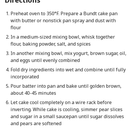
Preheat oven to 350°F. Prepare a Bundt cake pan
with butter or nonstick pan spray and dust with
flour
In a medium-sized mixing bowl, whisk together
flour, baking powder, salt, and spices
In another mixing bowl, mix yogurt, brown sugar, oil,
and eggs until evenly combined
Fold dry ingredients into wet and combine until fully
incorporated
Pour batter into pan and bake until golden brown,
about 40-45 minutes
Let cake cool completely on a wire rack before
inverting. While cake is cooling, simmer pear slices
and sugar in a small saucepan until sugar dissolves
and pears are softened