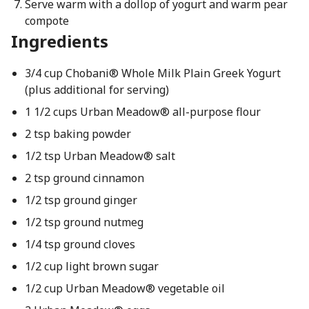
Serve warm with a dollop of yogurt and warm pear
compote
Ingredients
3/4 cup Chobani® Whole Milk Plain Greek Yogurt
(plus additional for serving)
1 1/2 cups Urban Meadow® all-purpose flour
2 tsp baking powder
1/2 tsp Urban Meadow® salt
2 tsp ground cinnamon
1/2 tsp ground ginger
1/2 tsp ground nutmeg
1/4 tsp ground cloves
1/2 cup light brown sugar
1/2 cup Urban Meadow® vegetable oil