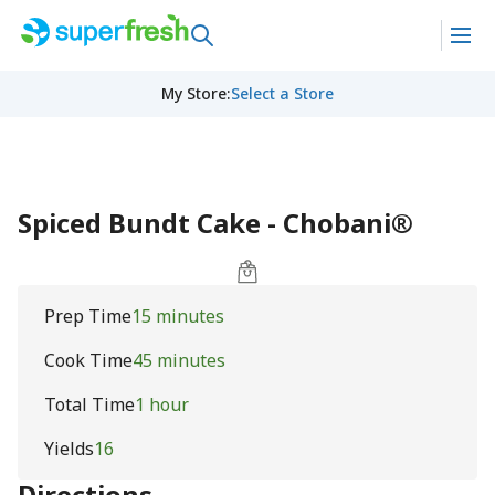
My Store
:
Select a Store
Spiced Bundt Cake - Chobani®
Prep Time
15 minutes
Cook Time
45 minutes
Total Time
1 hour
Yields
16
Directions