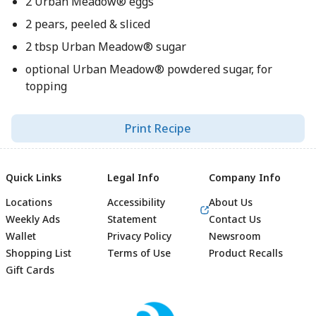
2 Urban Meadow® eggs
2 pears, peeled & sliced
2 tbsp Urban Meadow® sugar
optional Urban Meadow® powdered sugar, for
topping
Print Recipe
Quick Links
Legal Info
Company Info
Locations
Accessibility
About Us
Weekly Ads
Statement
Contact Us
Wallet
Privacy Policy
Newsroom
Shopping List
Terms of Use
Product Recalls
Gift Cards