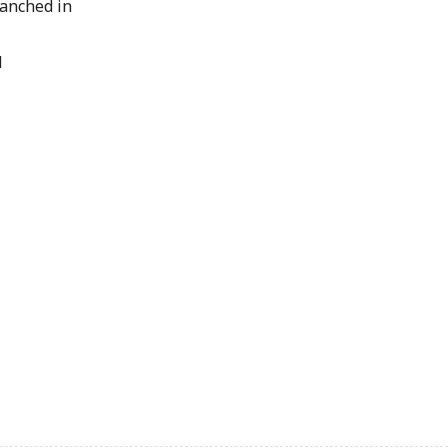
lanched in
d