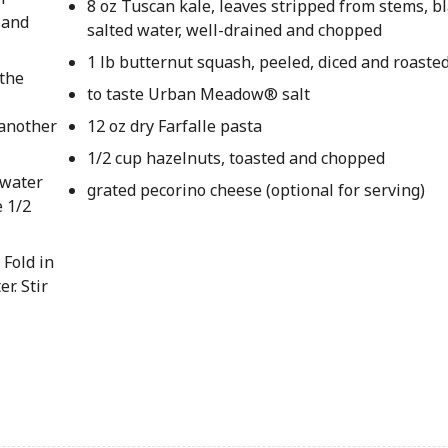
8 oz Tuscan kale, leaves stripped from stems, b
 and
salted water, well-drained and chopped
1 lb butternut squash, peeled, diced and roaste
 the
to taste Urban Meadow® salt
 another
12 oz dry Farfalle pasta
1/2 cup hazelnuts, toasted and chopped
 water
grated pecorino cheese (optional for serving)
e 1/2
 Fold in
r. Stir