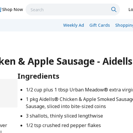
Shop Now
Lo
Weekly Ad
Gift Cards
Shopping
cken & Apple Sausage - Aidell
Ingredients
1/2 cup plus 1 tbsp Urban Meadow® extra virgin
1 pkg Aidells® Chicken & Apple Smoked Sausag
Sausage, sliced into bite-sized coins
3 shallots, thinly sliced lengthwise
over
1/2 tsp crushed red pepper flakes
l