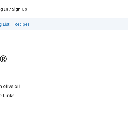
g In / Sign Up
 List
Recipes
s®
 olive oil
e Links