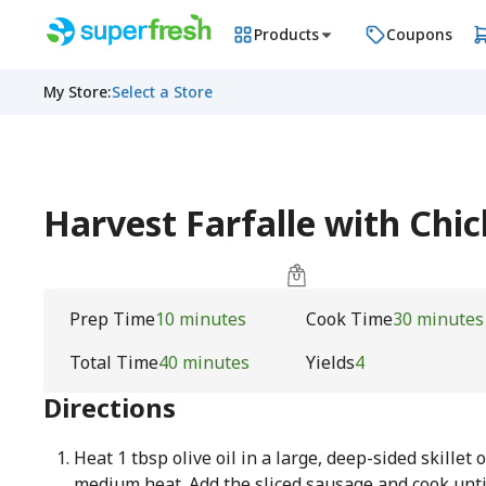
Products
Coupons
My Store
:
Select a Store
Harvest Farfalle with Chi
Prep Time
10 minutes
Cook Time
30 minutes
Total Time
40 minutes
Yields
4
Directions
Heat 1 tbsp olive oil in a large, deep-sided skillet 
medium heat. Add the sliced sausage and cook unti