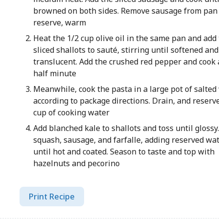
browned on both sides. Remove sausage from pan
reserve, warm
Heat the 1/2 cup olive oil in the same pan and add
sliced shallots to sauté, stirring until softened and
translucent. Add the crushed red pepper and cook
half minute
Meanwhile, cook the pasta in a large pot of salted
according to package directions. Drain, and reserv
cup of cooking water
Add blanched kale to shallots and toss until glossy.
squash, sausage, and farfalle, adding reserved wate
until hot and coated. Season to taste and top with
hazelnuts and pecorino
Print Recipe