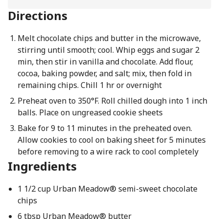
Directions
Melt chocolate chips and butter in the microwave,
stirring until smooth; cool. Whip eggs and sugar 2
min, then stir in vanilla and chocolate. Add flour,
cocoa, baking powder, and salt; mix, then fold in
remaining chips. Chill 1 hr or overnight
Preheat oven to 350°F. Roll chilled dough into 1 inch
balls. Place on ungreased cookie sheets
Bake for 9 to 11 minutes in the preheated oven.
Allow cookies to cool on baking sheet for 5 minutes
before removing to a wire rack to cool completely
Ingredients
1 1/2 cup Urban Meadow® semi-sweet chocolate
chips
6 tbsp Urban Meadow® butter