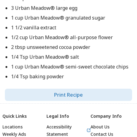
3 Urban Meadow® large egg
1 cup Urban Meadow® granulated sugar
1 1/2 vanilla extract
1/2 cup Urban Meadow® all-purpose flower
2 tbsp unsweetened cocoa powder
1/4 Tsp Urban Meadow® salt
1 cup Urban Meadow® semi-sweet chocolate chips
1/4 Tsp baking powder
Print Recipe
Quick Links
Legal Info
Company Info
Locations
Accessibility
About Us
Weekly Ads
Statement
Contact Us