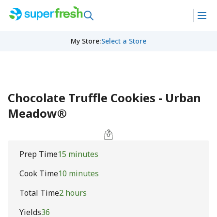
My Store
:
Select a Store
Chocolate Truffle Cookies - Urban
Meadow®
Prep Time
15 minutes
Cook Time
10 minutes
Total Time
2 hours
Yields
36