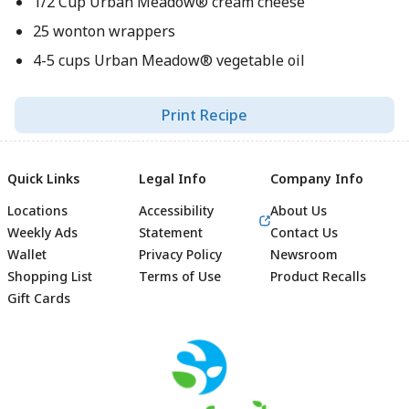
1/2 Cup Urban Meadow® cream cheese
25 wonton wrappers
4-5 cups Urban Meadow® vegetable oil
Print Recipe
Quick Links
Legal Info
Company Info
Locations
Accessibility
About Us
Weekly Ads
Statement
Contact Us
Wallet
Privacy Policy
Newsroom
Shopping List
Terms of Use
Product Recalls
Gift Cards
Footer