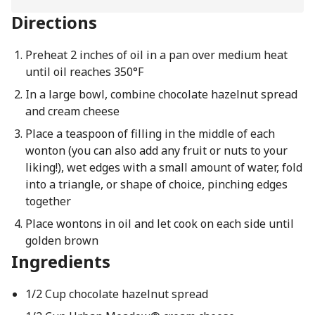
Directions
Preheat 2 inches of oil in a pan over medium heat
until oil reaches 350°F
In a large bowl, combine chocolate hazelnut spread
and cream cheese
Place a teaspoon of filling in the middle of each
wonton (you can also add any fruit or nuts to your
liking!), wet edges with a small amount of water, fold
into a triangle, or shape of choice, pinching edges
together
Place wontons in oil and let cook on each side until
golden brown
Ingredients
1/2 Cup chocolate hazelnut spread