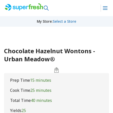
My Store
:
Select a Store
Chocolate Hazelnut Wontons -
Urban Meadow®
Prep Time
15 minutes
Cook Time
25 minutes
Total Time
40 minutes
Yields
25