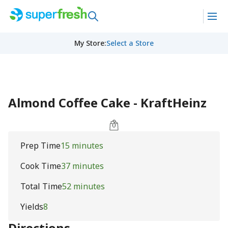
My Store
:
Select a Store
Almond Coffee Cake - KraftHeinz
Prep Time
15 minutes
Cook Time
37 minutes
Total Time
52 minutes
Yields
8
Directions