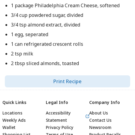
1 package Philadelphia Cream Cheese, softened
3/4 cup powdered sugar, divided
3/4 tsp almond extract, divided
1 egg, seperated
1 can refrigerated crescent rolls
2 tsp milk
2 tbsp sliced almonds, toasted
Print Recipe
Quick Links
Legal Info
Company Info
Locations
Accessibility
About Us
Weekly Ads
Statement
Contact Us
Wallet
Privacy Policy
Newsroom
Shopping List
Terms of Use
Product Recalls