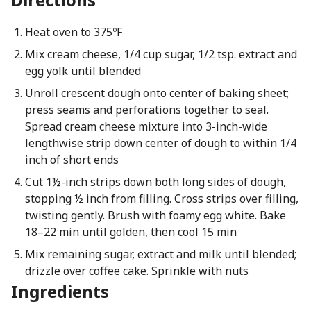
Heat oven to 375ºF
Mix cream cheese, 1/4 cup sugar, 1/2 tsp. extract and
egg yolk until blended
Unroll crescent dough onto center of baking sheet;
press seams and perforations together to seal.
Spread cream cheese mixture into 3-inch-wide
lengthwise strip down center of dough to within 1/4
inch of short ends
Cut 1½-inch strips down both long sides of dough,
stopping ½ inch from filling. Cross strips over filling,
twisting gently. Brush with foamy egg white. Bake
18–22 min until golden, then cool 15 min
Mix remaining sugar, extract and milk until blended;
drizzle over coffee cake. Sprinkle with nuts
Ingredients