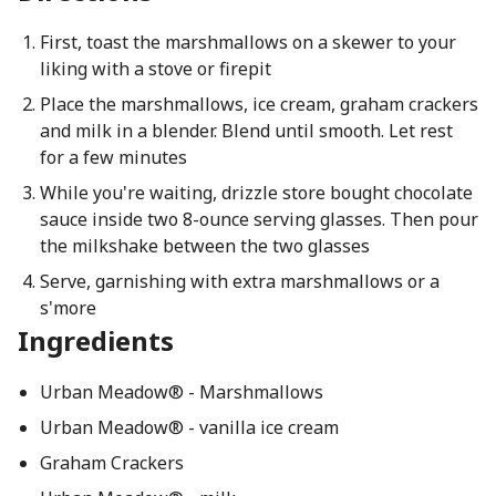
First, toast the marshmallows on a skewer to your
liking with a stove or firepit
Place the marshmallows, ice cream, graham crackers
and milk in a blender. Blend until smooth. Let rest
for a few minutes
While you're waiting, drizzle store bought chocolate
sauce inside two 8-ounce serving glasses. Then pour
the milkshake between the two glasses
Serve, garnishing with extra marshmallows or a
s'more
Ingredients
Urban Meadow® - Marshmallows
Urban Meadow® - vanilla ice cream
Graham Crackers