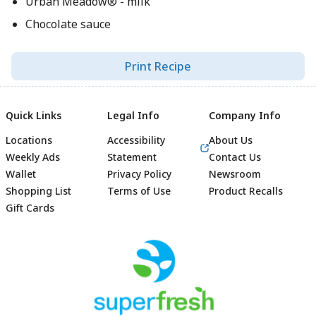
Urban Meadow® - milk
Chocolate sauce
Print Recipe
Quick Links
Legal Info
Company Info
Locations
Accessibility
About Us
Weekly Ads
Statement
Contact Us
Wallet
Privacy Policy
Newsroom
Shopping List
Terms of Use
Product Recalls
Gift Cards
Footer