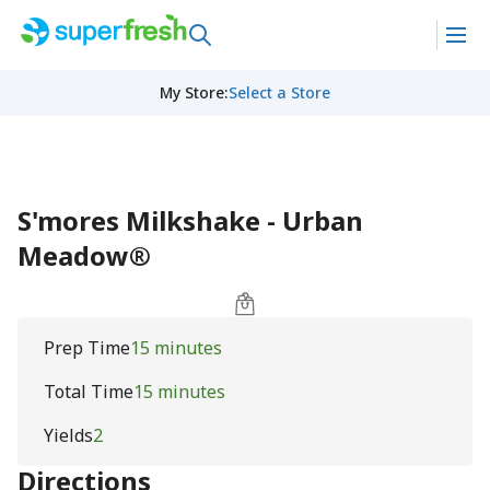
My Store
:
Select a Store
S'mores Milkshake - Urban
Meadow®
Prep Time
15 minutes
Total Time
15 minutes
Yields
2
Directions