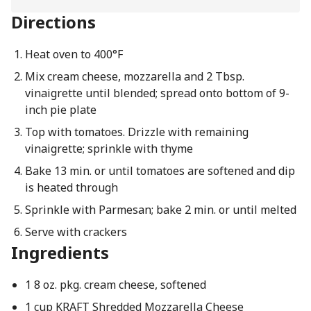
Directions
Heat oven to 400°F
Mix cream cheese, mozzarella and 2 Tbsp.
vinaigrette until blended; spread onto bottom of 9-
inch pie plate
Top with tomatoes. Drizzle with remaining
vinaigrette; sprinkle with thyme
Bake 13 min. or until tomatoes are softened and dip
is heated through
Sprinkle with Parmesan; bake 2 min. or until melted
Serve with crackers
Ingredients
1 8 oz. pkg. cream cheese, softened
1 cup KRAFT Shredded Mozzarella Cheese