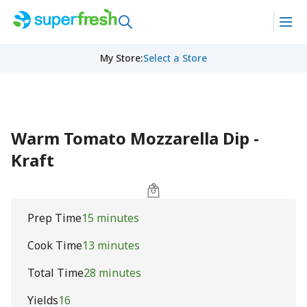
My Store
:
Select a Store
Warm Tomato Mozzarella Dip -
Kraft
Prep Time
15 minutes
Cook Time
13 minutes
Total Time
28 minutes
Yields
16