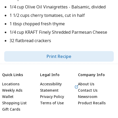
1/4 cup Olive Oil Vinaigrettes - Balsamic, divided
1 1/2 cups cherry tomatoes, cut in half
1 tbsp chopped fresh thyme
1/4 cup KRAFT Finely Shredded Parmesan Cheese
32 flatbread crackers
Print Recipe
Quick Links
Legal Info
Company Info
Locations
Accessibility
About Us
Weekly Ads
Statement
Contact Us
Wallet
Privacy Policy
Newsroom
Shopping List
Terms of Use
Product Recalls
Gift Cards