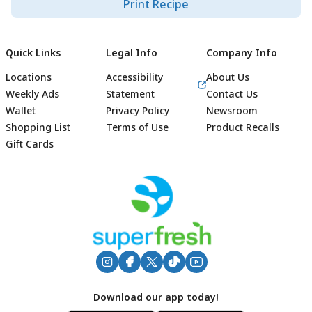
Print Recipe
Quick Links
Legal Info
Company Info
Locations
Accessibility
About Us
Weekly Ads
Statement
Contact Us
Wallet
Privacy Policy
Newsroom
Shopping List
Terms of Use
Product Recalls
Gift Cards
Footer
Download our app today!