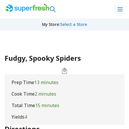
My Store
:
Select a Store
Fudgy, Spooky Spiders
Prep Time
13 minutes
Cook Time
2 minutes
Total Time
15 minutes
Yields
4
Directions