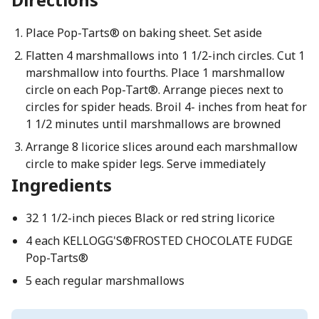
Place Pop-Tarts® on baking sheet. Set aside
Flatten 4 marshmallows into 1 1/2-inch circles. Cut 1
marshmallow into fourths. Place 1 marshmallow
circle on each Pop-Tart®. Arrange pieces next to
circles for spider heads. Broil 4- inches from heat for
1 1/2 minutes until marshmallows are browned
Arrange 8 licorice slices around each marshmallow
circle to make spider legs. Serve immediately
Ingredients
32 1 1/2-inch pieces Black or red string licorice
4 each KELLOGG'S®FROSTED CHOCOLATE FUDGE
Pop-Tarts®
5 each regular marshmallows