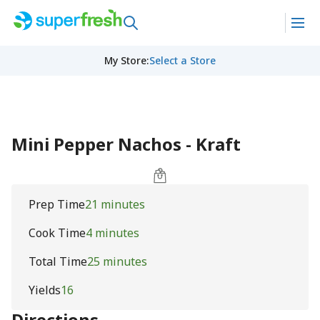
My Store
:
Select a Store
Mini Pepper Nachos - Kraft
Prep Time
21 minutes
Cook Time
4 minutes
Total Time
25 minutes
Yields
16
Directions