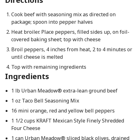
Cook beef with seasoning mix as directed on
package; spoon into pepper halves
Heat broiler. Place peppers, filled sides up, on foil-
covered baking sheet; top with cheese
Broil peppers, 4 inches from heat, 2 to 4 minutes or
until cheese is melted
Top with remaining ingredients
Ingredients
1 lb Urban Meadow® extra-lean ground beef
1 oz Taco Bell Seasoning Mix
16 mini orange, red and yellow bell peppers
1 1/2 cups KRAFT Mexican Style Finely Shredded
Four Cheese
1 can Urban Meadow® sliced black olives, drained