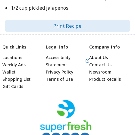
1/2 cup pickled jalapenos
Print Recipe
Quick Links
Legal Info
Company Info
Locations
Accessibility
About Us
Weekly Ads
Statement
Contact Us
Wallet
Privacy Policy
Newsroom
Shopping List
Terms of Use
Product Recalls
Gift Cards
Footer