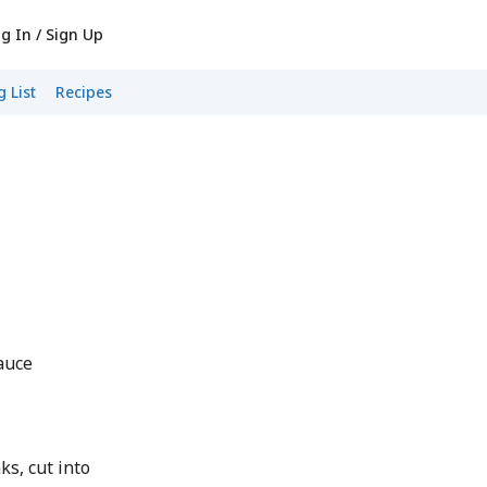
g In / Sign Up
 List
Recipes
auce
s, cut into