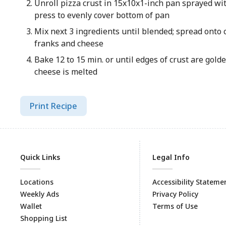
Unroll pizza crust in 15x10x1-inch pan sprayed wi
press to evenly cover bottom of pan
Mix next 3 ingredients until blended; spread onto 
franks and cheese
Bake 12 to 15 min. or until edges of crust are gol
cheese is melted
Print Recipe
Quick Links
Legal Info
Locations
Accessibility Stateme
Weekly Ads
Privacy Policy
Wallet
Terms of Use
Shopping List