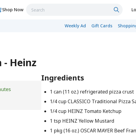
Shop Now
Lo
Weekly Ad
Gift Cards
Shopping
 - Heinz
Ingredients
nutes
1 can (11 oz.) refrigerated pizza crust
1/4 cup CLASSICO Traditional Pizza S
1/4 cup HEINZ Tomato Ketchup
1 tsp HEINZ Yellow Mustard
1 pkg (16 oz.) OSCAR MAYER Beef Frank