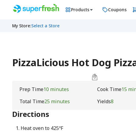
Products
Coupons
My Store
:
Select a Store
PizzaLicious Hot Dog Pizza
Prep Time
10 minutes
Cook Time
15 mi
Total Time
25 minutes
Yields
8
Directions
Heat oven to 425ºF