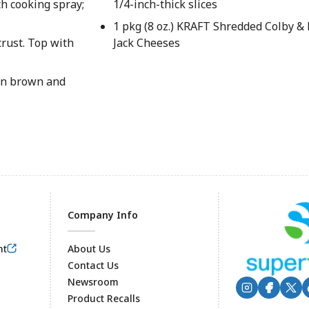
th cooking spray;
1/4-inch-thick slices
1 pkg (8 oz.) KRAFT Shredded Colby &
crust. Top with
Jack Cheeses
den brown and
Company Info
nt
About Us
Contact Us
Newsroom
Product Recalls
Footer