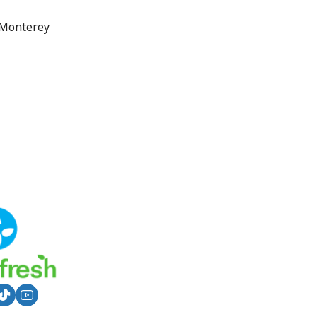
 Monterey