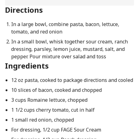
Directions
In a large bowl, combine pasta, bacon, lettuce,
tomato, and red onion
In a small bowl, whisk together sour cream, ranch
dressing, parsley, lemon juice, mustard, salt, and
pepper. Pour mixture over salad and toss
Ingredients
12 oz pasta, cooked to package directions and cooled
10 slices of bacon, cooked and chopped
3 cups Romaine lettuce, chopped
1 1/2 cups cherry tomato, cut in half
1 small red onion, chopped
For dressing, 1/2 cup FAGE Sour Cream