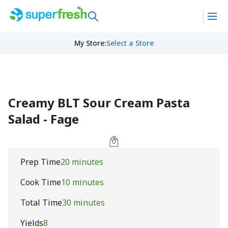
My Store
:
Select a Store
Creamy BLT Sour Cream Pasta
Salad - Fage
Prep Time
20 minutes
Cook Time
10 minutes
Total Time
30 minutes
Yields
8