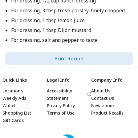
For dressing, 1/2 cup Ranch dressing
For dressing, 3 tbsp fresh parsley, finely chopped
For dressing, 1 tbsp lemon juice
For dressing, 1 tbsp Dijon mustard
For dressing, salt and pepper to taste
Print Recipe
Quick Links
Legal Info
Company Info
Locations
Accessibility
About Us
Weekly Ads
Statement
Contact Us
Wallet
Privacy Policy
Newsroom
Shopping List
Terms of Use
Product Recalls
Gift Cards