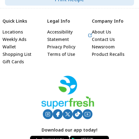
Quick Links
Legal Info
Company Info
Locations
Accessibility
About Us
Weekly Ads
Statement
Contact Us
Wallet
Privacy Policy
Newsroom
Shopping List
Terms of Use
Product Recalls
Gift Cards
Footer
Download our app today!