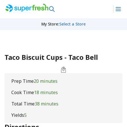
My Store
:
Select a Store
Taco Biscuit Cups - Taco Bell
Prep Time
20 minutes
Cook Time
18 minutes
Total Time
38 minutes
Yields
5
Directions