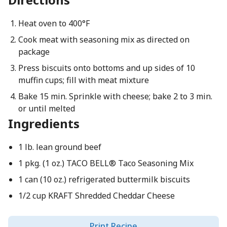
Heat oven to 400°F
Cook meat with seasoning mix as directed on
package
Press biscuits onto bottoms and up sides of 10
muffin cups; fill with meat mixture
Bake 15 min. Sprinkle with cheese; bake 2 to 3 min.
or until melted
Ingredients
1 lb. lean ground beef
1 pkg. (1 oz.) TACO BELL® Taco Seasoning Mix
1 can (10 oz.) refrigerated buttermilk biscuits
1/2 cup KRAFT Shredded Cheddar Cheese
Print Recipe