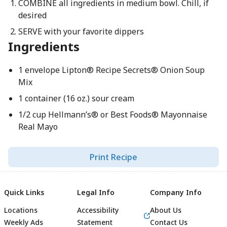
COMBINE all ingredients in medium bowl. Chill, if
desired
SERVE with your favorite dippers
Ingredients
1 envelope Lipton® Recipe Secrets® Onion Soup
Mix
1 container (16 oz.) sour cream
1/2 cup Hellmann’s® or Best Foods® Mayonnaise
Real Mayo
Print Recipe
Quick Links
Legal Info
Company Info
Locations
Accessibility
About Us
Weekly Ads
Statement
Contact Us