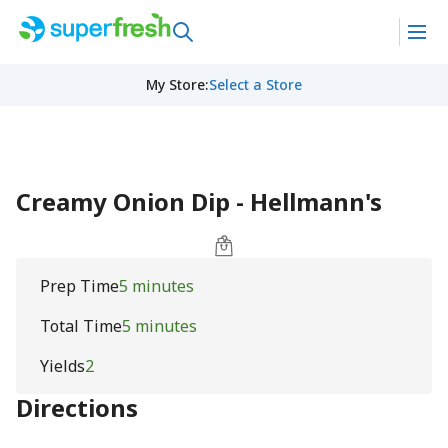
My Store
:
Select a Store
Creamy Onion Dip - Hellmann's
Prep Time
5 minutes
Total Time
5 minutes
Yields
2
Directions