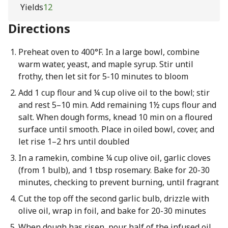
Yields
12
Directions
Preheat oven to 400°F. In a large bowl, combine
warm water, yeast, and maple syrup. Stir until
frothy, then let sit for 5-10 minutes to bloom
Add 1 cup flour and ¼ cup olive oil to the bowl; stir
and rest 5–10 min. Add remaining 1½ cups flour and
salt. When dough forms, knead 10 min on a floured
surface until smooth. Place in oiled bowl, cover, and
let rise 1–2 hrs until doubled
In a ramekin, combine ¼ cup olive oil, garlic cloves
(from 1 bulb), and 1 tbsp rosemary. Bake for 20-30
minutes, checking to prevent burning, until fragrant
Cut the top off the second garlic bulb, drizzle with
olive oil, wrap in foil, and bake for 20-30 minutes
When dough has risen, pour half of the infused oil