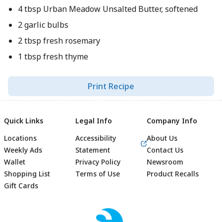
4 tbsp Urban Meadow Unsalted Butter, softened
2 garlic bulbs
2 tbsp fresh rosemary
1 tbsp fresh thyme
Print Recipe
Quick Links
Legal Info
Company Info
Locations
Accessibility
About Us
Weekly Ads
Statement
Contact Us
Wallet
Privacy Policy
Newsroom
Shopping List
Terms of Use
Product Recalls
Gift Cards