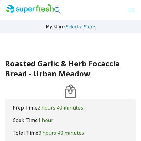
My Store
:
Select a Store
Roasted Garlic & Herb Focaccia
Bread - Urban Meadow
Prep Time
2 hours 40 minutes
Cook Time
1 hour
Total Time
3 hours 40 minutes