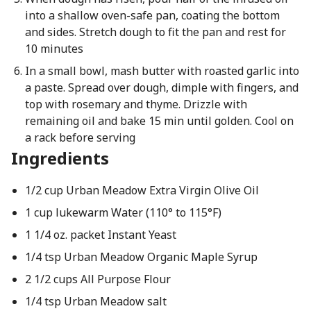
into a shallow oven-safe pan, coating the bottom
and sides. Stretch dough to fit the pan and rest for
10 minutes
In a small bowl, mash butter with roasted garlic into
a paste. Spread over dough, dimple with fingers, and
top with rosemary and thyme. Drizzle with
remaining oil and bake 15 min until golden. Cool on
a rack before serving
Ingredients
1/2 cup Urban Meadow Extra Virgin Olive Oil
1 cup lukewarm Water (110° to 115°F)
1 1/4 oz. packet Instant Yeast
1/4 tsp Urban Meadow Organic Maple Syrup
2 1/2 cups All Purpose Flour
1/4 tsp Urban Meadow salt