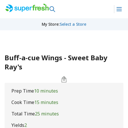
My Store
:
Select a Store
Buff-a-cue Wings - Sweet Baby
Ray's
Prep Time
10 minutes
Cook Time
15 minutes
Total Time
25 minutes
Yields
2