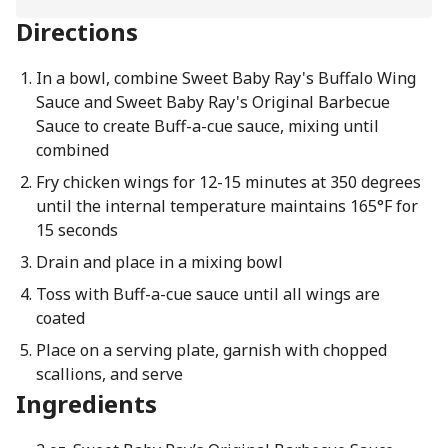
Directions
In a bowl, combine Sweet Baby Ray's Buffalo Wing
Sauce and Sweet Baby Ray's Original Barbecue
Sauce to create Buff-a-cue sauce, mixing until
combined
Fry chicken wings for 12-15 minutes at 350 degrees
until the internal temperature maintains 165°F for
15 seconds
Drain and place in a mixing bowl
Toss with Buff-a-cue sauce until all wings are
coated
Place on a serving plate, garnish with chopped
scallions, and serve
Ingredients