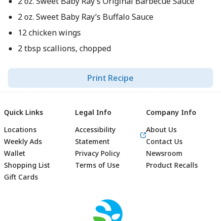
2 oz. Sweet Baby Ray’s Original Barbecue Sauce
2 oz. Sweet Baby Ray’s Buffalo Sauce
12 chicken wings
2 tbsp scallions, chopped
Print Recipe
Quick Links
Legal Info
Company Info
Locations
Accessibility
About Us
Weekly Ads
Statement
Contact Us
Wallet
Privacy Policy
Newsroom
Shopping List
Terms of Use
Product Recalls
Gift Cards
Footer