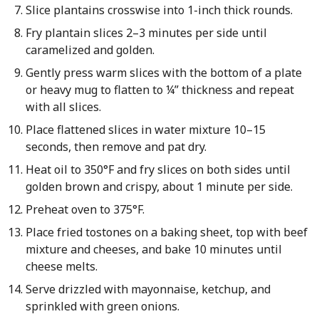
Slice plantains crosswise into 1-inch thick rounds.
Fry plantain slices 2–3 minutes per side until
caramelized and golden.
Gently press warm slices with the bottom of a plate
or heavy mug to flatten to ¼” thickness and repeat
with all slices.
Place flattened slices in water mixture 10–15
seconds, then remove and pat dry.
Heat oil to 350°F and fry slices on both sides until
golden brown and crispy, about 1 minute per side.
Preheat oven to 375°F.
Place fried tostones on a baking sheet, top with beef
mixture and cheeses, and bake 10 minutes until
cheese melts.
Serve drizzled with mayonnaise, ketchup, and
sprinkled with green onions.