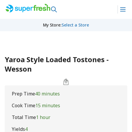
My Store
:
Select a Store
Yaroa Style Loaded Tostones -
Wesson
Prep Time
40 minutes
Cook Time
15 minutes
Total Time
1 hour
Yields
4