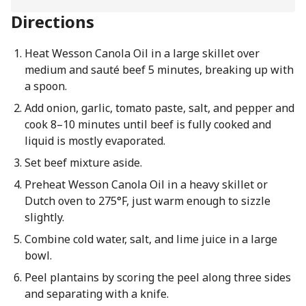
Directions
Heat Wesson Canola Oil in a large skillet over
medium and sauté beef 5 minutes, breaking up with
a spoon.
Add onion, garlic, tomato paste, salt, and pepper and
cook 8–10 minutes until beef is fully cooked and
liquid is mostly evaporated.
Set beef mixture aside.
Preheat Wesson Canola Oil in a heavy skillet or
Dutch oven to 275°F, just warm enough to sizzle
slightly.
Combine cold water, salt, and lime juice in a large
bowl.
Peel plantains by scoring the peel along three sides
and separating with a knife.