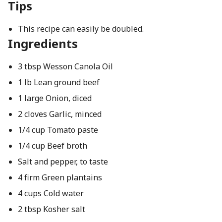
Tips
This recipe can easily be doubled.
Ingredients
3 tbsp Wesson Canola Oil
1 lb Lean ground beef
1 large Onion, diced
2 cloves Garlic, minced
1/4 cup Tomato paste
1/4 cup Beef broth
Salt and pepper, to taste
4 firm Green plantains
4 cups Cold water
2 tbsp Kosher salt