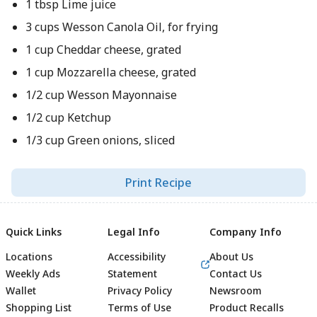
1 tbsp Lime juice
3 cups Wesson Canola Oil, for frying
1 cup Cheddar cheese, grated
1 cup Mozzarella cheese, grated
1/2 cup Wesson Mayonnaise
1/2 cup Ketchup
1/3 cup Green onions, sliced
Print Recipe
Quick Links
Legal Info
Company Info
Locations
Accessibility
About Us
Weekly Ads
Statement
Contact Us
Wallet
Privacy Policy
Newsroom
Shopping List
Terms of Use
Product Recalls