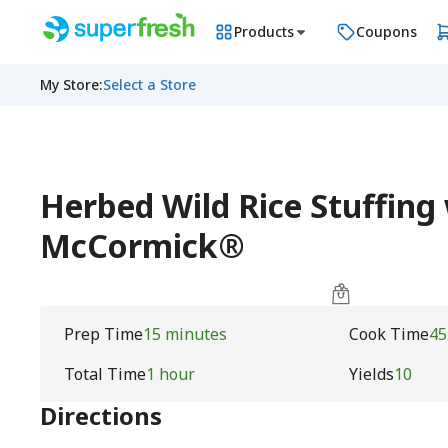
Products
Coupons
My Store
:
Select a Store
Herbed Wild Rice Stuffing
McCormick®
Prep Time
15 minutes
Cook Time
45
Total Time
1 hour
Yields
10
Directions