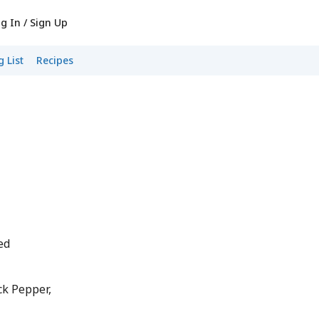
g In / Sign Up
 List
Recipes
ed
k Pepper,