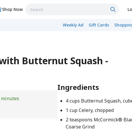
Shop Now
Lo
Weekly Ad
Gift Cards
Shopping
 with Butternut Squash -
Ingredients
 minutes
4 cups Butternut Squash, cub
1 cup Celery, chopped
2 teaspoons McCormick® Blac
Coarse Grind