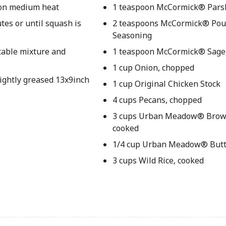
t on medium heat
1 teaspoon McCormick® Parsl
tes or until squash is
2 teaspoons McCormick® Pou
Seasoning
etable mixture and
1 teaspoon McCormick® Sage
1 cup Onion, chopped
lightly greased 13x9inch
1 cup Original Chicken Stock
4 cups Pecans, chopped
3 cups Urban Meadow® Brown
cooked
1/4 cup Urban Meadow® Butt
3 cups Wild Rice, cooked