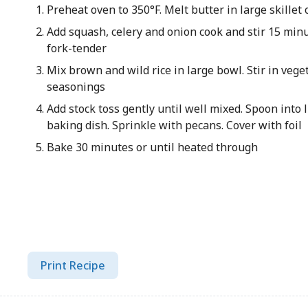
Preheat oven to 350°F. Melt butter in large skille
Add squash, celery and onion cook and stir 15 minu
fork-tender
Mix brown and wild rice in large bowl. Stir in veg
seasonings
Add stock toss gently until well mixed. Spoon into 
baking dish. Sprinkle with pecans. Cover with foil
Bake 30 minutes or until heated through
Print Recipe