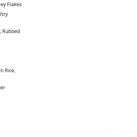
ey Flakes
ltry
, Rubbed
 Rice,
er