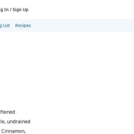
g In / Sign Up
 List
Recipes
oftened
le, undrained
 Cinnamon,