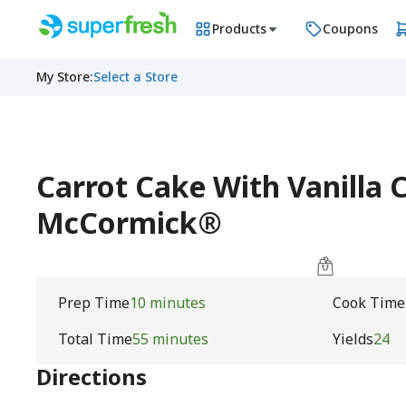
Products
Coupons
My Store
:
Select a Store
Carrot Cake With Vanilla 
McCormick®
Prep Time
10 minutes
Cook Time
Total Time
55 minutes
Yields
24
Directions