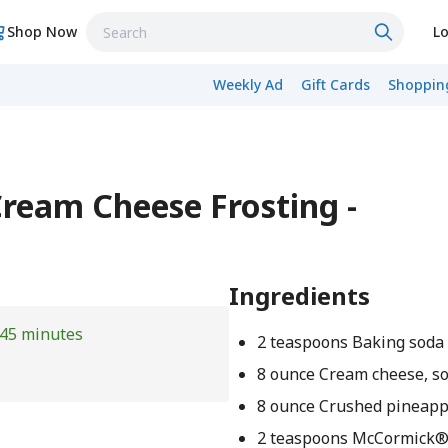
Shop Now
Lo
Weekly Ad
Gift Cards
Shopping
Cream Cheese Frosting -
Ingredients
45 minutes
2 teaspoons Baking soda
8 ounce Cream cheese, s
8 ounce Crushed pineapp
2 teaspoons McCormick®