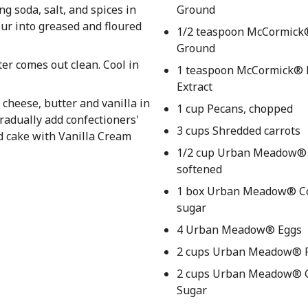
ng soda, salt, and spices in
Ground
our into greased and floured
1/2 teaspoon McCormick
Ground
ter comes out clean. Cool in
1 teaspoon McCormick® P
Extract
cheese, butter and vanilla in
1 cup Pecans, chopped
radually add confectioners'
3 cups Shredded carrots
ed cake with Vanilla Cream
1/2 cup Urban Meadow® 
softened
1 box Urban Meadow® Co
sugar
4 Urban Meadow® Eggs
2 cups Urban Meadow® F
2 cups Urban Meadow® 
Sugar