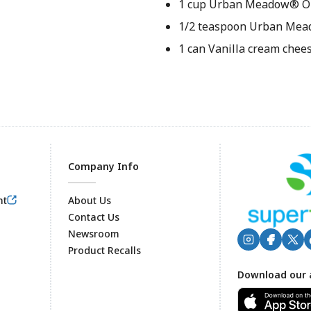
1 cup Urban Meadow® Ol
1/2 teaspoon Urban Mea
1 can Vanilla cream chees
Company Info
nt
About Us
Contact Us
Newsroom
Product Recalls
Footer
Download our 