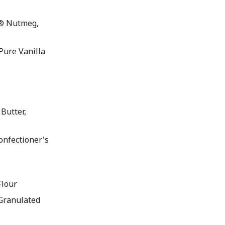
® Nutmeg,
ure Vanilla
Butter,
nfectioner's
lour
Granulated