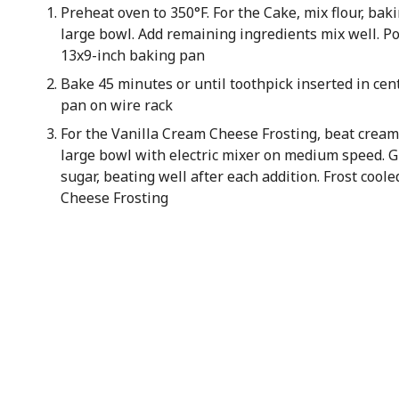
Preheat oven to 350°F. For the Cake, mix flour, baki
large bowl. Add remaining ingredients mix well. P
13x9-inch baking pan
Bake 45 minutes or until toothpick inserted in cen
pan on wire rack
For the Vanilla Cream Cheese Frosting, beat cream 
large bowl with electric mixer on medium speed. G
sugar, beating well after each addition. Frost cool
Cheese Frosting