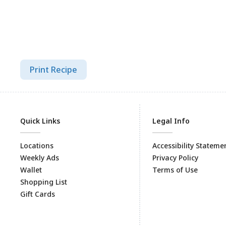
Print Recipe
Quick Links
Legal Info
Locations
Accessibility Stateme
Weekly Ads
Privacy Policy
Wallet
Terms of Use
Shopping List
Gift Cards