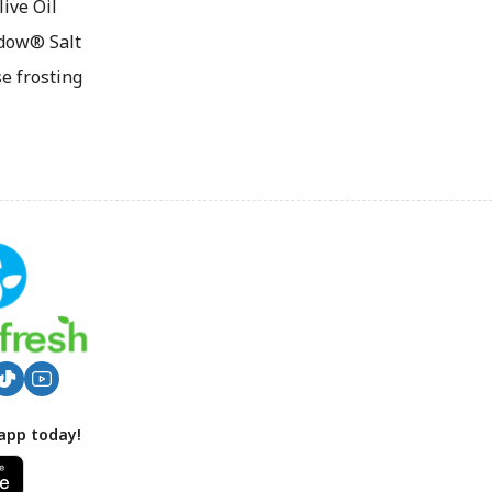
ive Oil
dow® Salt
e frosting
app today!