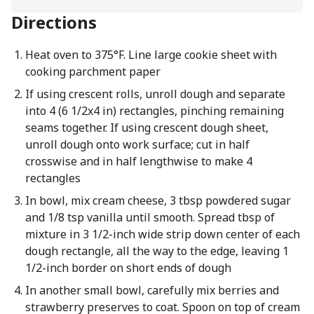
Directions
Heat oven to 375°F. Line large cookie sheet with
cooking parchment paper
If using crescent rolls, unroll dough and separate
into 4 (6 1/2x4 in) rectangles, pinching remaining
seams together. If using crescent dough sheet,
unroll dough onto work surface; cut in half
crosswise and in half lengthwise to make 4
rectangles
In bowl, mix cream cheese, 3 tbsp powdered sugar
and 1/8 tsp vanilla until smooth. Spread tbsp of
mixture in 3 1/2-inch wide strip down center of each
dough rectangle, all the way to the edge, leaving 1
1/2-inch border on short ends of dough
In another small bowl, carefully mix berries and
strawberry preserves to coat. Spoon on top of cream