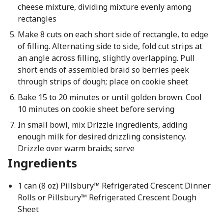
cheese mixture, dividing mixture evenly among
rectangles
Make 8 cuts on each short side of rectangle, to edge
of filling. Alternating side to side, fold cut strips at
an angle across filling, slightly overlapping. Pull
short ends of assembled braid so berries peek
through strips of dough; place on cookie sheet
Bake 15 to 20 minutes or until golden brown. Cool
10 minutes on cookie sheet before serving
In small bowl, mix Drizzle ingredients, adding
enough milk for desired drizzling consistency.
Drizzle over warm braids; serve
Ingredients
1 can (8 oz) Pillsbury™ Refrigerated Crescent Dinner
Rolls or Pillsbury™ Refrigerated Crescent Dough
Sheet