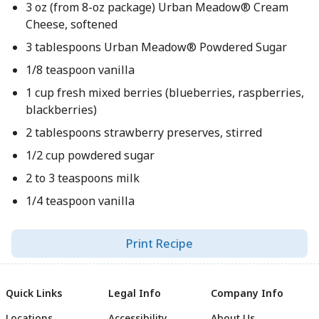
3 oz (from 8-oz package) Urban Meadow® Cream
Cheese, softened
3 tablespoons Urban Meadow® Powdered Sugar
1/8 teaspoon vanilla
1 cup fresh mixed berries (blueberries, raspberries,
blackberries)
2 tablespoons strawberry preserves, stirred
1/2 cup powdered sugar
2 to 3 teaspoons milk
1/4 teaspoon vanilla
Print Recipe
Quick Links
Legal Info
Company Info
Locations
Accessibility
About Us