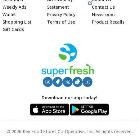
Weekly Ads
Statement
Contact Us
Wallet
Privacy Policy
Newsroom
Shopping List
Terms of Use
Product Recalls
Gift Cards
Footer
Download our app today!
© 2026 Key Food Stores Co-Operative, Inc. All rights reserved.