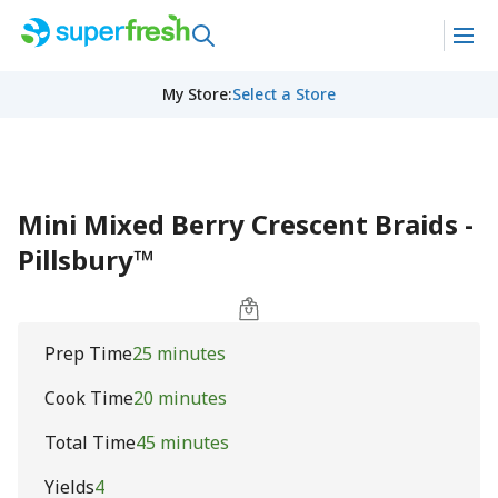
My Store
:
Select a Store
Mini Mixed Berry Crescent Braids -
Pillsbury™
Prep Time
25 minutes
Cook Time
20 minutes
Total Time
45 minutes
Yields
4