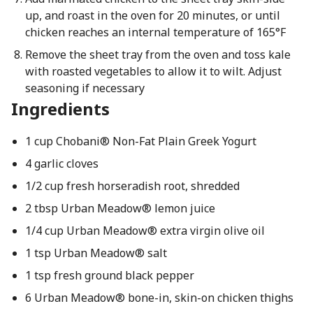
up, and roast in the oven for 20 minutes, or until
chicken reaches an internal temperature of 165°F
Remove the sheet tray from the oven and toss kale
with roasted vegetables to allow it to wilt. Adjust
seasoning if necessary
Ingredients
1 cup Chobani® Non-Fat Plain Greek Yogurt
4 garlic cloves
1/2 cup fresh horseradish root, shredded
2 tbsp Urban Meadow® lemon juice
1/4 cup Urban Meadow® extra virgin olive oil
1 tsp Urban Meadow® salt
1 tsp fresh ground black pepper
6 Urban Meadow® bone-in, skin-on chicken thighs