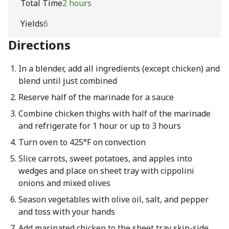
Total Time
2 hours
Yields
6
Directions
In a blender, add all ingredients (except chicken) and
blend until just combined
Reserve half of the marinade for a sauce
Combine chicken thighs with half of the marinade
and refrigerate for 1 hour or up to 3 hours
Turn oven to 425°F on convection
Slice carrots, sweet potatoes, and apples into
wedges and place on sheet tray with cippolini
onions and mixed olives
Season vegetables with olive oil, salt, and pepper
and toss with your hands
Add marinated chicken to the sheet tray skin-side