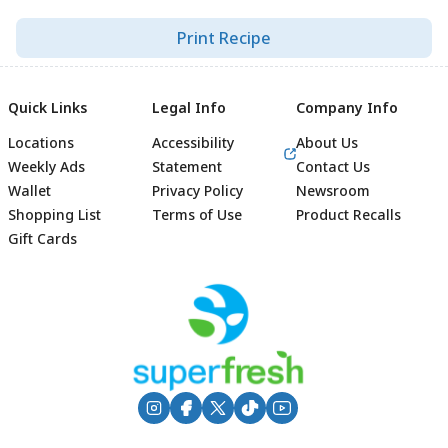
Print Recipe
Quick Links
Legal Info
Company Info
Locations
Accessibility
About Us
Weekly Ads
Statement
Contact Us
Wallet
Privacy Policy
Newsroom
Shopping List
Terms of Use
Product Recalls
Gift Cards
Footer