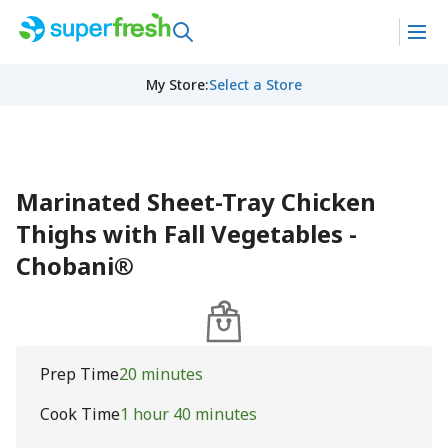
My Store
:
Select a Store
Marinated Sheet-Tray Chicken
Thighs with Fall Vegetables -
Chobani®
Prep Time
20 minutes
Cook Time
1 hour 40 minutes