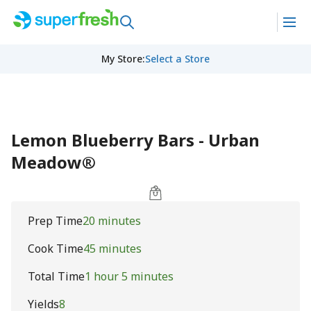
My Store
:
Select a Store
Lemon Blueberry Bars - Urban
Meadow®
Prep Time
20 minutes
Cook Time
45 minutes
Total Time
1 hour 5 minutes
Yields
8