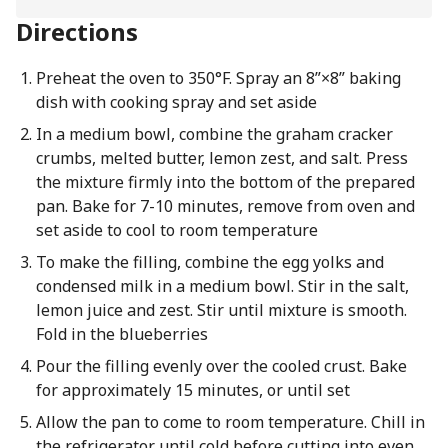
Directions
Preheat the oven to 350°F. Spray an 8”×8” baking
dish with cooking spray and set aside
In a medium bowl, combine the graham cracker
crumbs, melted butter, lemon zest, and salt. Press
the mixture firmly into the bottom of the prepared
pan. Bake for 7-10 minutes, remove from oven and
set aside to cool to room temperature
To make the filling, combine the egg yolks and
condensed milk in a medium bowl. Stir in the salt,
lemon juice and zest. Stir until mixture is smooth.
Fold in the blueberries
Pour the filling evenly over the cooled crust. Bake
for approximately 15 minutes, or until set
Allow the pan to come to room temperature. Chill in
the refrigerator until cold before cutting into even