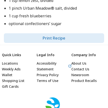
1 tsp lemon zest, divided
1 pinch Urban Meadow® salt, divided
1 cup fresh blueberries
optional confectioners’ sugar
Print Recipe
Quick Links
Legal Info
Company Info
Locations
Accessibility
About Us
Weekly Ads
Statement
Contact Us
Wallet
Privacy Policy
Newsroom
Shopping List
Terms of Use
Product Recalls
Gift Cards
Footer