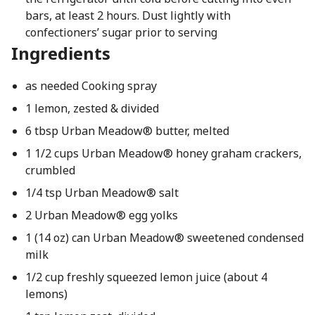
bars, at least 2 hours. Dust lightly with
confectioners’ sugar prior to serving
Ingredients
as needed Cooking spray
1 lemon, zested & divided
6 tbsp Urban Meadow® butter, melted
1 1/2 cups Urban Meadow® honey graham crackers,
crumbled
1/4 tsp Urban Meadow® salt
2 Urban Meadow® egg yolks
1 (14 oz) can Urban Meadow® sweetened condensed
milk
1/2 cup freshly squeezed lemon juice (about 4
lemons)